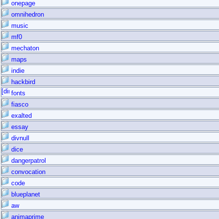
onepage
omnihedron
music
mf0
mechaton
maps
indie
hackbird
fonts
fiasco
exalted
essay
divnull
dice
dangerpatrol
convocation
code
blueplanet
aw
animaprime