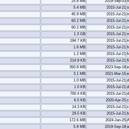
25.8 MB
2019-Sep-03
o
5.4 MB
2015-Jul-21
o
45.9 MB
2015-Jul-21
m
60.2 MB
2015-Jul-21
60.2 MB
2015-Jul-21
1.3 GB
2015-Jul-21
194.7 KB
2015-Jul-21
i
1.6 MB
2015-Jul-21
h
1.2 MB
2015-Jul-21
f
214.9 KB
2015-Jul-21
f
350.8 MB
2023-Sep-18
e
3.1 MB
2021-Mar-15
e
1.0 MB
2015-Jul-21
d
1.0 KB
2015-Jul-21
d
700.4 KB
2015-Jul-21
d
6.5 KB
2020-Apr-25
c
14.3 KB
2015-Jul-21
c
29.5 KB
2015-Jul-21
b
172.6 MB
2024-Jan-25
5.8 MB
2019-Sep-18
a