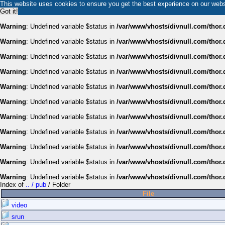
This website uses cookies to ensure you get the best experience on our web
Got it!
Warning
: Undefined variable $status in
/var/www/vhosts/divnull.com/thor.
Warning
: Undefined variable $status in
/var/www/vhosts/divnull.com/thor.
Warning
: Undefined variable $status in
/var/www/vhosts/divnull.com/thor.
Warning
: Undefined variable $status in
/var/www/vhosts/divnull.com/thor.
Warning
: Undefined variable $status in
/var/www/vhosts/divnull.com/thor.
Warning
: Undefined variable $status in
/var/www/vhosts/divnull.com/thor.
Warning
: Undefined variable $status in
/var/www/vhosts/divnull.com/thor.
Warning
: Undefined variable $status in
/var/www/vhosts/divnull.com/thor.
Warning
: Undefined variable $status in
/var/www/vhosts/divnull.com/thor.
Warning
: Undefined variable $status in
/var/www/vhosts/divnull.com/thor.
Warning
: Undefined variable $status in
/var/www/vhosts/divnull.com/thor.
Index of
.. / pub
/ Folder
File
video
srun