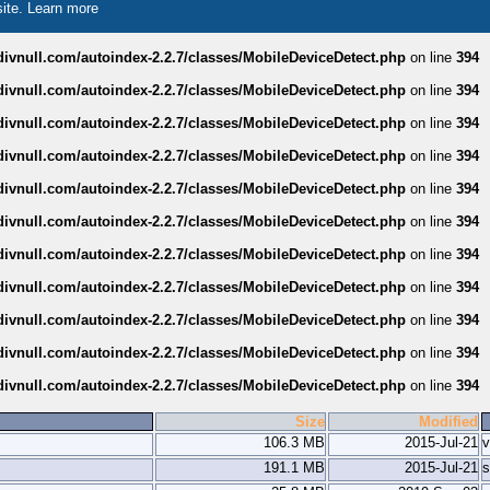
site.
Learn more
divnull.com/autoindex-2.2.7/classes/MobileDeviceDetect.php
on line
394
divnull.com/autoindex-2.2.7/classes/MobileDeviceDetect.php
on line
394
divnull.com/autoindex-2.2.7/classes/MobileDeviceDetect.php
on line
394
divnull.com/autoindex-2.2.7/classes/MobileDeviceDetect.php
on line
394
divnull.com/autoindex-2.2.7/classes/MobileDeviceDetect.php
on line
394
divnull.com/autoindex-2.2.7/classes/MobileDeviceDetect.php
on line
394
divnull.com/autoindex-2.2.7/classes/MobileDeviceDetect.php
on line
394
divnull.com/autoindex-2.2.7/classes/MobileDeviceDetect.php
on line
394
divnull.com/autoindex-2.2.7/classes/MobileDeviceDetect.php
on line
394
divnull.com/autoindex-2.2.7/classes/MobileDeviceDetect.php
on line
394
divnull.com/autoindex-2.2.7/classes/MobileDeviceDetect.php
on line
394
Size
Modified
106.3 MB
2015-Jul-21
v
191.1 MB
2015-Jul-21
s