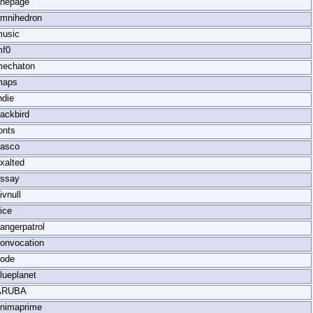
nepage
mnihedron
usic
mf0
mechaton
maps
ndie
ackbird
onts
iasco
xalted
ssay
ivnull
ice
angerpatrol
onvocation
ode
lueplanet
ARUBA
nimaprime