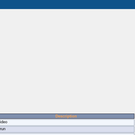
Description
ideo
run