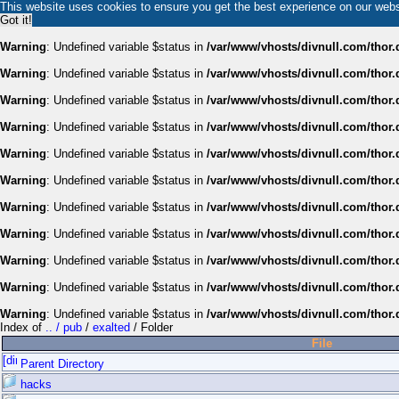
This website uses cookies to ensure you get the best experience on our web
Got it!
Warning
: Undefined variable $status in
/var/www/vhosts/divnull.com/thor.
Warning
: Undefined variable $status in
/var/www/vhosts/divnull.com/thor.
Warning
: Undefined variable $status in
/var/www/vhosts/divnull.com/thor.
Warning
: Undefined variable $status in
/var/www/vhosts/divnull.com/thor.
Warning
: Undefined variable $status in
/var/www/vhosts/divnull.com/thor.
Warning
: Undefined variable $status in
/var/www/vhosts/divnull.com/thor.
Warning
: Undefined variable $status in
/var/www/vhosts/divnull.com/thor.
Warning
: Undefined variable $status in
/var/www/vhosts/divnull.com/thor.
Warning
: Undefined variable $status in
/var/www/vhosts/divnull.com/thor.
Warning
: Undefined variable $status in
/var/www/vhosts/divnull.com/thor.
Warning
: Undefined variable $status in
/var/www/vhosts/divnull.com/thor.
Index of
.. / pub
/
exalted
/ Folder
File
Parent Directory
hacks