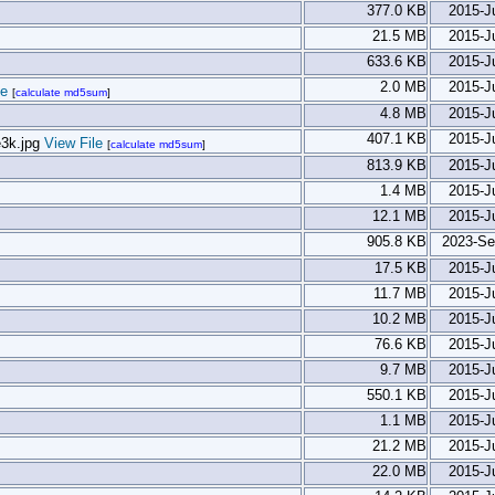
377.0 KB
2015-J
21.5 MB
2015-J
633.6 KB
2015-J
2.0 MB
2015-J
le
[
calculate md5sum
]
4.8 MB
2015-J
407.1 KB
2015-J
View File
[
calculate md5sum
]
813.9 KB
2015-J
1.4 MB
2015-J
12.1 MB
2015-J
905.8 KB
2023-Se
17.5 KB
2015-J
11.7 MB
2015-J
10.2 MB
2015-J
76.6 KB
2015-J
9.7 MB
2015-J
550.1 KB
2015-J
1.1 MB
2015-J
21.2 MB
2015-J
22.0 MB
2015-J