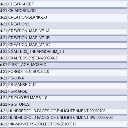
ul-21
CHEAT-SHEET
ul-21
CHIAROSCURO
ul-21
CREATION-BLANK-1-3
ul-21
CREATION2
ul-21
CREATION_MAP_V7.1A
ul-21
CREATION_MAP_V7.1B
ul-21
CREATION_MAP_V7.1C
ul-21
EXALTED2_THEARMORIUM_1-1
ul-21
EXALTEDSCREEN-20050917
r-07
FIRST_AGE_MOSAIC
ul-21
FORGOTTEN-SUNS-1.0
ul-21
FS-LUNA
ul-21
FS-MANSE-CUT
ul-21
FS-MANSE
ul-21
FS-PLAYER-MAPS-1.0
ul-21
FS-STONES
ul-21
HUNDREDFOLD-FACES-OF-ENLIGHTENMENT-20090708
ul-21
HUNDREDFOLD-FACES-OF-ENLIGHTENMENT-BW-20090708
ul-21
INK-MONKEYS-COLLECTION-20100513