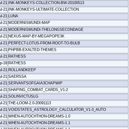
ul-21
INK-MONKEYS-COLLECTION-BW-20100513
ul-21
INK-MONKEYS-ULTIMATE-COLLECTION
ul-21
LUNA
ul-21
MODERNISMUNDI-MAP
ul-21
MODERNISMUNDI-THELONGSECONDAGE
ul-21
NEXUS-MAP-BY-MEGAPOPE3K
ul-21
PERFECT-LOTUS-FROM-ROOT-TO-BULB
ul-21
PHPBB-EXALTED-THEMES
ul-21
RATHESS
p-18
RATHESS
ul-21
ROLLANDKEEP
ul-21
SAERSSA
ul-21
SERVANTSOFGAIA3CHAPWIP
ul-21
SHAPING_COMBAT_CARDS_V1-2
ul-21
SOLINVICTUSLG
ul-21
THE-LOOM-2.0-20091113
ul-21
VOIDSTATES_ASTROLOGY_CALCULATOR_V1-3_AUTO
ul-21
WHEN-AUTOCHTHON-DREAMS-1.0
ul-21
WHEN-AUTOCHTHON-DREAMS-1.1