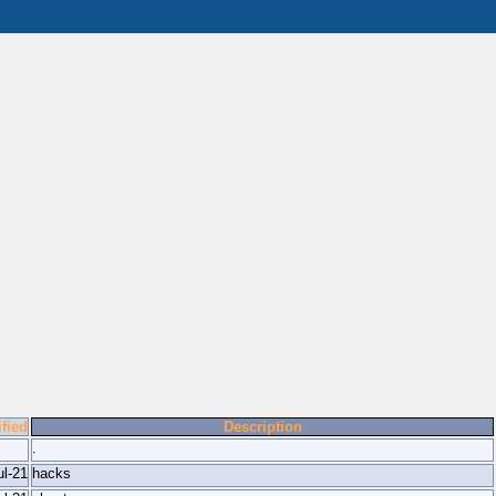
fied
Description
.
ul-21
hacks