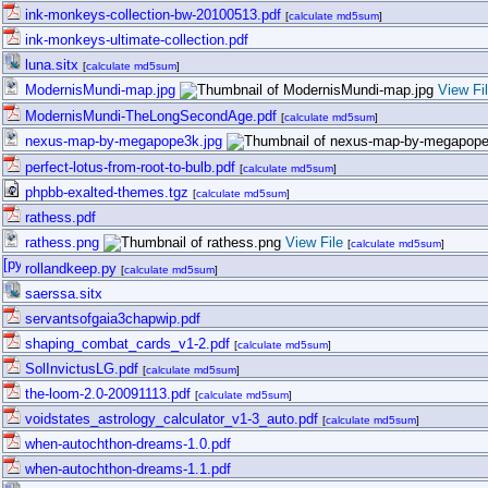
ink-monkeys-collection-bw-20100513.pdf
[
calculate md5sum
]
ink-monkeys-ultimate-collection.pdf
luna.sitx
[
calculate md5sum
]
ModernisMundi-map.jpg
View Fi
ModernisMundi-TheLongSecondAge.pdf
[
calculate md5sum
]
nexus-map-by-megapope3k.jpg
perfect-lotus-from-root-to-bulb.pdf
[
calculate md5sum
]
phpbb-exalted-themes.tgz
[
calculate md5sum
]
rathess.pdf
rathess.png
View File
[
calculate md5sum
]
rollandkeep.py
[
calculate md5sum
]
saerssa.sitx
servantsofgaia3chapwip.pdf
shaping_combat_cards_v1-2.pdf
[
calculate md5sum
]
SolInvictusLG.pdf
[
calculate md5sum
]
the-loom-2.0-20091113.pdf
[
calculate md5sum
]
voidstates_astrology_calculator_v1-3_auto.pdf
[
calculate md5sum
]
when-autochthon-dreams-1.0.pdf
when-autochthon-dreams-1.1.pdf