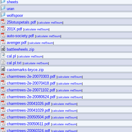
sheets
uran
wolfspoor
25lotuspetals.pdf
[
calculate md5sum
]
201X.pdf
[
calculate md5sum
]
auto-society.pdf
[
calculate md5sum
]
avenger.pdf
[
calculate md5sum
]
battlewheels.zip
cal.pl
[
calculate md5sum
]
cal.pl.txt
[
calculate md5sum
]
castemarks-bryce.zip
charmtrees-2e-20070303.pdf
[
calculate md5sum
]
charmtrees-2e-20070418.pdf
[
calculate md5sum
]
charmtrees-2e-20071102.pdf
[
calculate md5sum
]
charmtrees-2e-20080624.pdf
[
calculate md5sum
]
charmtrees-20041026.pdf
[
calculate md5sum
]
charmtrees-20041029.pdf
[
calculate md5sum
]
charmtrees-20050504.pdf
[
calculate md5sum
]
charmtrees-20050611.pdf
[
calculate md5sum
]
charmtrees-20060324.pdf
[
calculate md5sum
]