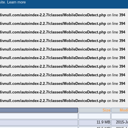
site.
Learn more
divnull.com/autoindex-2.2.7/classes/MobileDeviceDetect.php
on line
394
divnull.com/autoindex-2.2.7/classes/MobileDeviceDetect.php
on line
394
divnull.com/autoindex-2.2.7/classes/MobileDeviceDetect.php
on line
394
divnull.com/autoindex-2.2.7/classes/MobileDeviceDetect.php
on line
394
divnull.com/autoindex-2.2.7/classes/MobileDeviceDetect.php
on line
394
divnull.com/autoindex-2.2.7/classes/MobileDeviceDetect.php
on line
394
divnull.com/autoindex-2.2.7/classes/MobileDeviceDetect.php
on line
394
divnull.com/autoindex-2.2.7/classes/MobileDeviceDetect.php
on line
394
divnull.com/autoindex-2.2.7/classes/MobileDeviceDetect.php
on line
394
divnull.com/autoindex-2.2.7/classes/MobileDeviceDetect.php
on line
394
divnull.com/autoindex-2.2.7/classes/MobileDeviceDetect.php
on line
394
Size
Modi
11.9 MB
2015-J