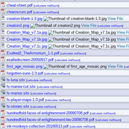
cheat-sheet.pdf
[
calculate md5sum
]
chiaroscuro.pdf
[
calculate md5sum
]
creation-blank-1-3.jpg
View File
creation2.png
View File
[
calculate md5sum
]
Creation_Map_v7.1a.jpg
View Fi
Creation_Map_v7.1b.jpg
View Fi
Creation_Map_v7.1c.jpg
View Fi
Exalted2_TheArmorium_1-1.pdf
[
calculate md5sum
]
exaltedscreen-20050917.pdf
[
calculate md5sum
]
first_age_mosaic.png
View File
[
ca
forgotten-suns-1.0.pdf
[
calculate md5sum
]
fs-luna.sitx
[
calculate md5sum
]
fs-manse-cut.sitx
[
calculate md5sum
]
fs-manse.sitx
[
calculate md5sum
]
fs-player-maps-1.0.pdf
[
calculate md5sum
]
fs-stones.sitx
[
calculate md5sum
]
hundredfold-faces-of-enlightenment-20090708.pdf
[
calculate md5sum
]
hundredfold-faces-of-enlightenment-bw-20090708.pdf
[
calculate md5sum
]
ink-monkeys-collection-20100513.pdf
[
calculate md5sum
]