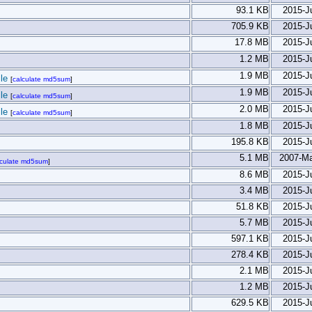
93.1 KB
2015-J
705.9 KB
2015-J
17.8 MB
2015-J
1.2 MB
2015-J
1.9 MB
2015-J
le
[
calculate md5sum
]
1.9 MB
2015-J
le
[
calculate md5sum
]
2.0 MB
2015-J
le
[
calculate md5sum
]
1.8 MB
2015-J
195.8 KB
2015-J
5.1 MB
2007-Ma
lculate md5sum
]
8.6 MB
2015-J
3.4 MB
2015-J
51.8 KB
2015-J
5.7 MB
2015-J
597.1 KB
2015-J
278.4 KB
2015-J
2.1 MB
2015-J
1.2 MB
2015-J
629.5 KB
2015-J