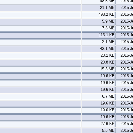
48.5 MB
2015-J
21.1 MB
2015-J
498.2 KB
2015-J
5.9 MB
2015-J
7.3 MB
2015-J
113.1 KB
2015-J
2.1 MB
2015-J
42.1 MB
2015-J
20.1 KB
2015-J
20.8 KB
2015-J
15.3 MB
2015-J
19.6 KB
2015-J
19.6 KB
2015-J
19.6 KB
2015-J
6.7 MB
2015-J
19.6 KB
2015-J
19.6 KB
2015-J
19.6 KB
2015-J
27.6 KB
2015-J
5.5 MB
2015-J