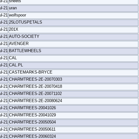
ul-21
sheets
ul-21
uran
ul-21
wolfspoor
ul-21
25LOTUSPETALS
ul-21
201X
ul-21
AUTO-SOCIETY
ul-21
AVENGER
ul-21
BATTLEWHEELS
ul-21
CAL
ul-21
CAL.PL
ul-21
CASTEMARKS-BRYCE
ul-21
CHARMTREES-2E-20070303
ul-21
CHARMTREES-2E-20070418
ul-21
CHARMTREES-2E-20071102
ul-21
CHARMTREES-2E-20080624
ul-21
CHARMTREES-20041026
ul-21
CHARMTREES-20041029
ul-21
CHARMTREES-20050504
ul-21
CHARMTREES-20050611
ul-21
CHARMTREES-20060324