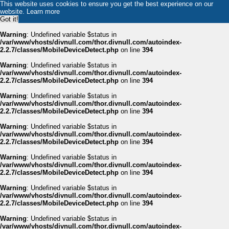
This website uses cookies to ensure you get the best experience on our
website.
Learn more
Got it!
Warning
: Undefined variable $status in
/var/www/vhosts/divnull.com/thor.divnull.com/autoindex-
2.2.7/classes/MobileDeviceDetect.php
on line
394
Warning
: Undefined variable $status in
/var/www/vhosts/divnull.com/thor.divnull.com/autoindex-
2.2.7/classes/MobileDeviceDetect.php
on line
394
Warning
: Undefined variable $status in
/var/www/vhosts/divnull.com/thor.divnull.com/autoindex-
2.2.7/classes/MobileDeviceDetect.php
on line
394
Warning
: Undefined variable $status in
/var/www/vhosts/divnull.com/thor.divnull.com/autoindex-
2.2.7/classes/MobileDeviceDetect.php
on line
394
Warning
: Undefined variable $status in
/var/www/vhosts/divnull.com/thor.divnull.com/autoindex-
2.2.7/classes/MobileDeviceDetect.php
on line
394
Warning
: Undefined variable $status in
/var/www/vhosts/divnull.com/thor.divnull.com/autoindex-
2.2.7/classes/MobileDeviceDetect.php
on line
394
Warning
: Undefined variable $status in
/var/www/vhosts/divnull.com/thor.divnull.com/autoindex-