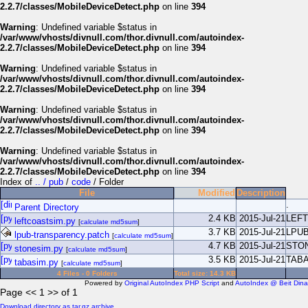
2.2.7/classes/MobileDeviceDetect.php
on line
394
Warning
: Undefined variable $status in
/var/www/vhosts/divnull.com/thor.divnull.com/autoindex-
2.2.7/classes/MobileDeviceDetect.php
on line
394
Warning
: Undefined variable $status in
/var/www/vhosts/divnull.com/thor.divnull.com/autoindex-
2.2.7/classes/MobileDeviceDetect.php
on line
394
Warning
: Undefined variable $status in
/var/www/vhosts/divnull.com/thor.divnull.com/autoindex-
2.2.7/classes/MobileDeviceDetect.php
on line
394
Warning
: Undefined variable $status in
/var/www/vhosts/divnull.com/thor.divnull.com/autoindex-
2.2.7/classes/MobileDeviceDetect.php
on line
394
Index of
.. / pub
/
code
/ Folder
File
Modified
Description
.
Parent Directory
2.4 KB
2015-Jul-21
LEF
leftcoastsim.py
[
calculate md5sum
]
3.7 KB
2015-Jul-21
LPU
lpub-transparency.patch
[
calculate md5sum
]
4.7 KB
2015-Jul-21
STO
stonesim.py
[
calculate md5sum
]
3.5 KB
2015-Jul-21
TAB
tabasim.py
[
calculate md5sum
]
4 Files - 0 Folders
Total size: 14.3 KB
Powered by
Original AutoIndex PHP Script
and
AutoIndex @ Beit Dina
Page << 1 >> of 1
Download directory as tar.gz archive