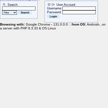
Search:
User Account:
Username:
Password:
Browsing with:
Google Chrome
-
131.0.0.0 ::
from OS:
Android
-
, on
a server with PHP 8.3.33 & OS Linux