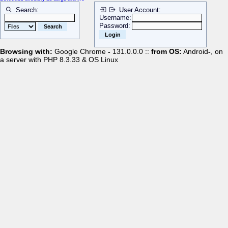
Search:
User Account:
Username:
Password:
Browsing with:
Google Chrome
-
131.0.0.0 ::
from OS:
Android
-
, on
a server with PHP 8.3.33 & OS Linux