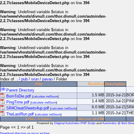
2.2.7/classes/MobileDeviceDetect.php
on line
394
Warning
: Undefined variable $status in
/var/www/vhosts/divnull.com/thor.divnull.com/autoindex-
2.2.7/classes/MobileDeviceDetect.php
on line
394
Warning
: Undefined variable $status in
/var/www/vhosts/divnull.com/thor.divnull.com/autoindex-
2.2.7/classes/MobileDeviceDetect.php
on line
394
Warning
: Undefined variable $status in
/var/www/vhosts/divnull.com/thor.divnull.com/autoindex-
2.2.7/classes/MobileDeviceDetect.php
on line
394
Warning
: Undefined variable $status in
/var/www/vhosts/divnull.com/thor.divnull.com/autoindex-
2.2.7/classes/MobileDeviceDetect.php
on line
394
Index of
.. / pub
/
srun
/
pavao
/ Folder
File
Modified
Description
.
Parent Directory
1.5 MB
2015-Jul-21
BOR
BornToDie.pdf
[
calculate md5sum
]
1.4 MB
2015-Jul-21
PIN
PingTime.pdf
[
calculate md5sum
]
6.0 MB
2015-Jul-21
SR4
SR4CheatSheets4up.pdf
[
calculate md5sum
]
1.1 MB
2015-Jul-21
THE
TheLastRun.pdf
[
calculate md5sum
]
4 Files - 0 Folders
Total size: 10.0 MB
Powered by
Original AutoIndex PHP Script
and
AutoIndex @ Beit Dina
Page << 1 >> of 1
Download directory as tar.gz archive