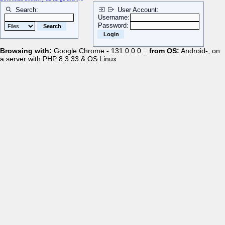
Search:
User Account:
Username:
Password:
Browsing with:
Google Chrome
-
131.0.0.0 ::
from OS:
Android
-
, on
a server with PHP 8.3.33 & OS Linux