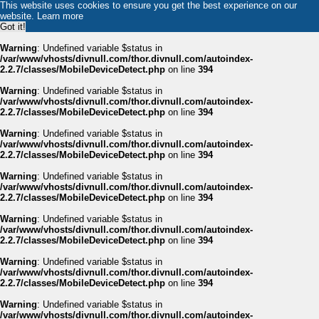
This website uses cookies to ensure you get the best experience on our
website.
Learn more
Got it!
Warning
: Undefined variable $status in
/var/www/vhosts/divnull.com/thor.divnull.com/autoindex-
2.2.7/classes/MobileDeviceDetect.php
on line
394
Warning
: Undefined variable $status in
/var/www/vhosts/divnull.com/thor.divnull.com/autoindex-
2.2.7/classes/MobileDeviceDetect.php
on line
394
Warning
: Undefined variable $status in
/var/www/vhosts/divnull.com/thor.divnull.com/autoindex-
2.2.7/classes/MobileDeviceDetect.php
on line
394
Warning
: Undefined variable $status in
/var/www/vhosts/divnull.com/thor.divnull.com/autoindex-
2.2.7/classes/MobileDeviceDetect.php
on line
394
Warning
: Undefined variable $status in
/var/www/vhosts/divnull.com/thor.divnull.com/autoindex-
2.2.7/classes/MobileDeviceDetect.php
on line
394
Warning
: Undefined variable $status in
/var/www/vhosts/divnull.com/thor.divnull.com/autoindex-
2.2.7/classes/MobileDeviceDetect.php
on line
394
Warning
: Undefined variable $status in
/var/www/vhosts/divnull.com/thor.divnull.com/autoindex-