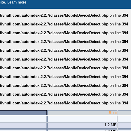
site.
Learn more
divnull.com/autoindex-2.2.7/classes/MobileDeviceDetect.php
on line
394
divnull.com/autoindex-2.2.7/classes/MobileDeviceDetect.php
on line
394
divnull.com/autoindex-2.2.7/classes/MobileDeviceDetect.php
on line
394
divnull.com/autoindex-2.2.7/classes/MobileDeviceDetect.php
on line
394
divnull.com/autoindex-2.2.7/classes/MobileDeviceDetect.php
on line
394
divnull.com/autoindex-2.2.7/classes/MobileDeviceDetect.php
on line
394
divnull.com/autoindex-2.2.7/classes/MobileDeviceDetect.php
on line
394
divnull.com/autoindex-2.2.7/classes/MobileDeviceDetect.php
on line
394
divnull.com/autoindex-2.2.7/classes/MobileDeviceDetect.php
on line
394
divnull.com/autoindex-2.2.7/classes/MobileDeviceDetect.php
on line
394
divnull.com/autoindex-2.2.7/classes/MobileDeviceDetect.php
on line
394
Size
1.2 MB