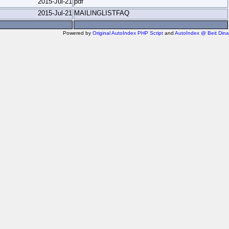
2015-Jul-21
pdf
2015-Jul-21
MAILINGLISTFAQ
Powered by
Original AutoIndex PHP Script
and
AutoIndex @ Beit Dina