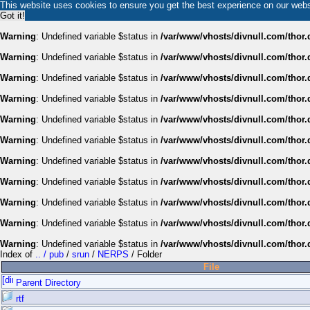
This website uses cookies to ensure you get the best experience on our web
Got it!
Warning
: Undefined variable $status in
/var/www/vhosts/divnull.com/thor.
Warning
: Undefined variable $status in
/var/www/vhosts/divnull.com/thor.
Warning
: Undefined variable $status in
/var/www/vhosts/divnull.com/thor.
Warning
: Undefined variable $status in
/var/www/vhosts/divnull.com/thor.
Warning
: Undefined variable $status in
/var/www/vhosts/divnull.com/thor.
Warning
: Undefined variable $status in
/var/www/vhosts/divnull.com/thor.
Warning
: Undefined variable $status in
/var/www/vhosts/divnull.com/thor.
Warning
: Undefined variable $status in
/var/www/vhosts/divnull.com/thor.
Warning
: Undefined variable $status in
/var/www/vhosts/divnull.com/thor.
Warning
: Undefined variable $status in
/var/www/vhosts/divnull.com/thor.
Warning
: Undefined variable $status in
/var/www/vhosts/divnull.com/thor.
Index of
.. / pub
/
srun
/
NERPS
/ Folder
File
Parent Directory
rtf