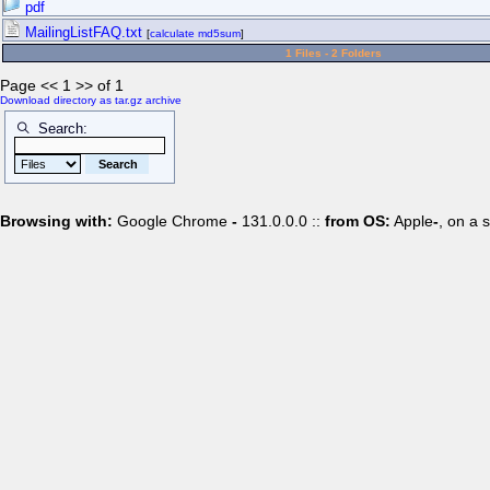
pdf
MailingListFAQ.txt
[
calculate md5sum
]
1 Files - 2 Folders
Page << 1 >> of 1
Download directory as tar.gz archive
Search:
Browsing with:
Google Chrome
-
131.0.0.0 ::
from OS:
Apple
-
, on a 