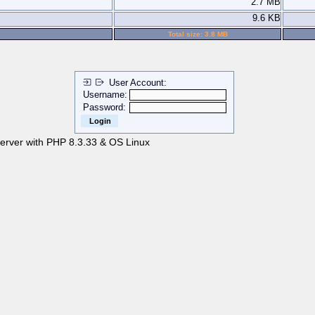
2.7 MB
9.6 KB
Total size: 3.8 MB
User Account:
Username:
Password:
server with PHP 8.3.33 & OS Linux