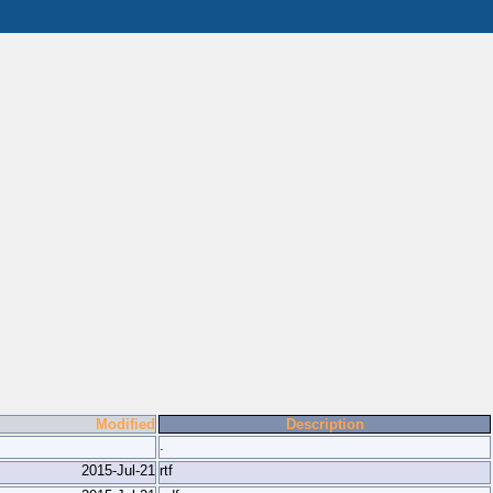
Modified
Description
.
2015-Jul-21
rtf