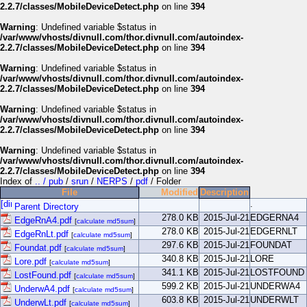
2.2.7/classes/MobileDeviceDetect.php
on line
394
Warning
: Undefined variable $status in
/var/www/vhosts/divnull.com/thor.divnull.com/autoindex-
2.2.7/classes/MobileDeviceDetect.php
on line
394
Warning
: Undefined variable $status in
/var/www/vhosts/divnull.com/thor.divnull.com/autoindex-
2.2.7/classes/MobileDeviceDetect.php
on line
394
Warning
: Undefined variable $status in
/var/www/vhosts/divnull.com/thor.divnull.com/autoindex-
2.2.7/classes/MobileDeviceDetect.php
on line
394
Warning
: Undefined variable $status in
/var/www/vhosts/divnull.com/thor.divnull.com/autoindex-
2.2.7/classes/MobileDeviceDetect.php
on line
394
Index of
.. / pub
/
srun
/
NERPS
/
pdf
/ Folder
File
Modified
Description
.
Parent Directory
278.0 KB
2015-Jul-21
EDGERNA4
EdgeRnA4.pdf
[
calculate md5sum
]
278.0 KB
2015-Jul-21
EDGERNLT
EdgeRnLt.pdf
[
calculate md5sum
]
297.6 KB
2015-Jul-21
FOUNDAT
Foundat.pdf
[
calculate md5sum
]
340.8 KB
2015-Jul-21
LORE
Lore.pdf
[
calculate md5sum
]
341.1 KB
2015-Jul-21
LOSTFOUND
LostFound.pdf
[
calculate md5sum
]
599.2 KB
2015-Jul-21
UNDERWA4
UnderwA4.pdf
[
calculate md5sum
]
603.8 KB
2015-Jul-21
UNDERWLT
UnderwLt.pdf
[
calculate md5sum
]