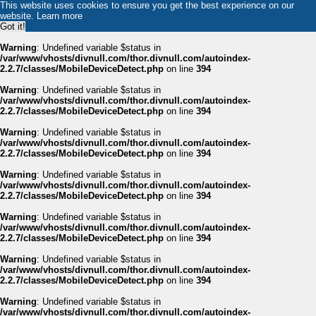
This website uses cookies to ensure you get the best experience on our
website.
Learn more
Got it!
Warning
: Undefined variable $status in
/var/www/vhosts/divnull.com/thor.divnull.com/autoindex-
2.2.7/classes/MobileDeviceDetect.php
on line
394
Warning
: Undefined variable $status in
/var/www/vhosts/divnull.com/thor.divnull.com/autoindex-
2.2.7/classes/MobileDeviceDetect.php
on line
394
Warning
: Undefined variable $status in
/var/www/vhosts/divnull.com/thor.divnull.com/autoindex-
2.2.7/classes/MobileDeviceDetect.php
on line
394
Warning
: Undefined variable $status in
/var/www/vhosts/divnull.com/thor.divnull.com/autoindex-
2.2.7/classes/MobileDeviceDetect.php
on line
394
Warning
: Undefined variable $status in
/var/www/vhosts/divnull.com/thor.divnull.com/autoindex-
2.2.7/classes/MobileDeviceDetect.php
on line
394
Warning
: Undefined variable $status in
/var/www/vhosts/divnull.com/thor.divnull.com/autoindex-
2.2.7/classes/MobileDeviceDetect.php
on line
394
Warning
: Undefined variable $status in
/var/www/vhosts/divnull.com/thor.divnull.com/autoindex-