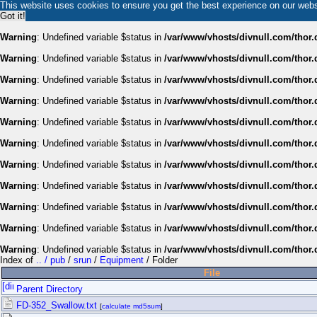
This website uses cookies to ensure you get the best experience on our web
Got it!
Warning
: Undefined variable $status in
/var/www/vhosts/divnull.com/thor.
Warning
: Undefined variable $status in
/var/www/vhosts/divnull.com/thor.
Warning
: Undefined variable $status in
/var/www/vhosts/divnull.com/thor.
Warning
: Undefined variable $status in
/var/www/vhosts/divnull.com/thor.
Warning
: Undefined variable $status in
/var/www/vhosts/divnull.com/thor.
Warning
: Undefined variable $status in
/var/www/vhosts/divnull.com/thor.
Warning
: Undefined variable $status in
/var/www/vhosts/divnull.com/thor.
Warning
: Undefined variable $status in
/var/www/vhosts/divnull.com/thor.
Warning
: Undefined variable $status in
/var/www/vhosts/divnull.com/thor.
Warning
: Undefined variable $status in
/var/www/vhosts/divnull.com/thor.
Warning
: Undefined variable $status in
/var/www/vhosts/divnull.com/thor.
Index of
.. / pub
/
srun
/
Equipment
/ Folder
File
Parent Directory
FD-352_Swallow.txt
[
calculate md5sum
]