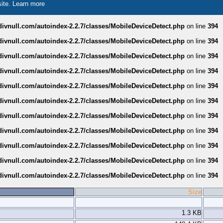
site.
Learn more
divnull.com/autoindex-2.2.7/classes/MobileDeviceDetect.php
on line
394
divnull.com/autoindex-2.2.7/classes/MobileDeviceDetect.php
on line
394
divnull.com/autoindex-2.2.7/classes/MobileDeviceDetect.php
on line
394
divnull.com/autoindex-2.2.7/classes/MobileDeviceDetect.php
on line
394
divnull.com/autoindex-2.2.7/classes/MobileDeviceDetect.php
on line
394
divnull.com/autoindex-2.2.7/classes/MobileDeviceDetect.php
on line
394
divnull.com/autoindex-2.2.7/classes/MobileDeviceDetect.php
on line
394
divnull.com/autoindex-2.2.7/classes/MobileDeviceDetect.php
on line
394
divnull.com/autoindex-2.2.7/classes/MobileDeviceDetect.php
on line
394
divnull.com/autoindex-2.2.7/classes/MobileDeviceDetect.php
on line
394
divnull.com/autoindex-2.2.7/classes/MobileDeviceDetect.php
on line
394
Size
1.3 KB