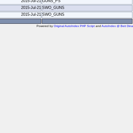
2015-Jul-21
GUNS_PS
2015-Jul-21
SWO_GUNS
2015-Jul-21
SWO_GUNS
Powered by
Original AutoIndex PHP Script
and
AutoIndex @ Beit Dina