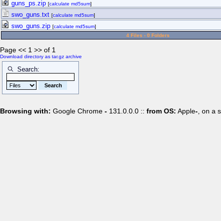
guns_ps.zip
[
calculate md5sum
]
swo_guns.txt
[
calculate md5sum
]
swo_guns.zip
[
calculate md5sum
]
4 Files - 0 Folders
Page << 1 >> of 1
Download directory as tar.gz archive
Search:
Browsing with:
Google Chrome
-
131.0.0.0 ::
from OS:
Apple
-
, on a 