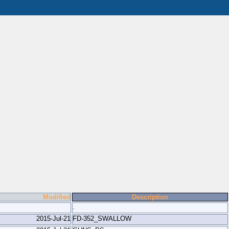
Modified
Description
.
2015-Jul-21
FD-352_SWALLOW