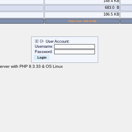
148.4 KB
683.0 B
186.5 KB
Total size: 336.9 KB
User Account:
Username:
Password:
server with PHP 8.3.33 & OS Linux