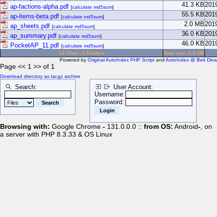
41.3 KB
201
ap-factions-alpha.pdf
[
calculate md5sum
]
55.5 KB
201
ap-items-beta.pdf
[
calculate md5sum
]
2.0 MB
201
ap_sheets.pdf
[
calculate md5sum
]
36.0 KB
201
ap_summary.pdf
[
calculate md5sum
]
46.0 KB
201
PocketAP_11.pdf
[
calculate md5sum
]
12 Files - 0 Folders
Total size: 5.8 MB
Powered by
Original AutoIndex PHP Script
and
AutoIndex @ Beit Dina
Page << 1 >> of 1
Download directory as tar.gz archive
Search:
User Account:
Username:
Password:
Browsing with:
Google Chrome
-
131.0.0.0 ::
from OS:
Android
-
, on
a server with PHP 8.3.33 & OS Linux