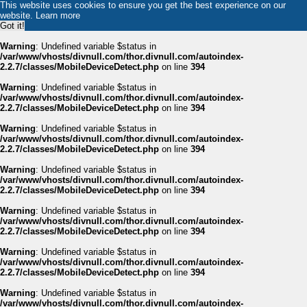
This website uses cookies to ensure you get the best experience on our
website.
Learn more
Got it!
Warning
: Undefined variable $status in
/var/www/vhosts/divnull.com/thor.divnull.com/autoindex-
2.2.7/classes/MobileDeviceDetect.php
on line
394
Warning
: Undefined variable $status in
/var/www/vhosts/divnull.com/thor.divnull.com/autoindex-
2.2.7/classes/MobileDeviceDetect.php
on line
394
Warning
: Undefined variable $status in
/var/www/vhosts/divnull.com/thor.divnull.com/autoindex-
2.2.7/classes/MobileDeviceDetect.php
on line
394
Warning
: Undefined variable $status in
/var/www/vhosts/divnull.com/thor.divnull.com/autoindex-
2.2.7/classes/MobileDeviceDetect.php
on line
394
Warning
: Undefined variable $status in
/var/www/vhosts/divnull.com/thor.divnull.com/autoindex-
2.2.7/classes/MobileDeviceDetect.php
on line
394
Warning
: Undefined variable $status in
/var/www/vhosts/divnull.com/thor.divnull.com/autoindex-
2.2.7/classes/MobileDeviceDetect.php
on line
394
Warning
: Undefined variable $status in
/var/www/vhosts/divnull.com/thor.divnull.com/autoindex-