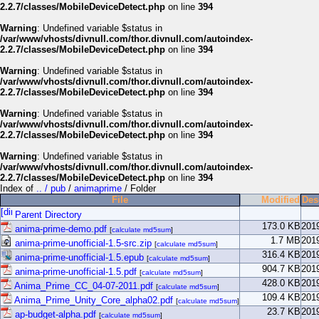
2.2.7/classes/MobileDeviceDetect.php
on line
394
Warning
: Undefined variable $status in
/var/www/vhosts/divnull.com/thor.divnull.com/autoindex-
2.2.7/classes/MobileDeviceDetect.php
on line
394
Warning
: Undefined variable $status in
/var/www/vhosts/divnull.com/thor.divnull.com/autoindex-
2.2.7/classes/MobileDeviceDetect.php
on line
394
Warning
: Undefined variable $status in
/var/www/vhosts/divnull.com/thor.divnull.com/autoindex-
2.2.7/classes/MobileDeviceDetect.php
on line
394
Warning
: Undefined variable $status in
/var/www/vhosts/divnull.com/thor.divnull.com/autoindex-
2.2.7/classes/MobileDeviceDetect.php
on line
394
Index of
.. / pub
/
animaprime
/ Folder
File
Modified
Des
Parent Directory
173.0 KB
201
anima-prime-demo.pdf
[
calculate md5sum
]
1.7 MB
201
anima-prime-unofficial-1.5-src.zip
[
calculate md5sum
]
316.4 KB
201
anima-prime-unofficial-1.5.epub
[
calculate md5sum
]
904.7 KB
201
anima-prime-unofficial-1.5.pdf
[
calculate md5sum
]
428.0 KB
201
Anima_Prime_CC_04-07-2011.pdf
[
calculate md5sum
]
109.4 KB
201
Anima_Prime_Unity_Core_alpha02.pdf
[
calculate md5sum
]
23.7 KB
201
ap-budget-alpha.pdf
[
calculate md5sum
]