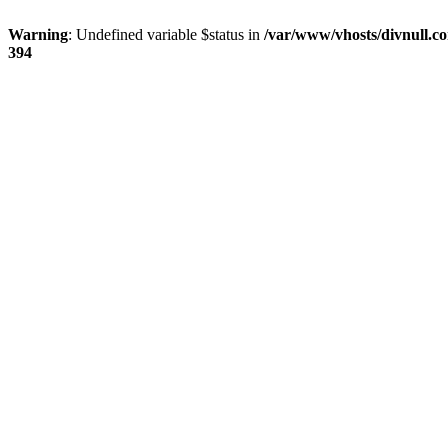
Warning
: Undefined variable $status in
/var/www/vhosts/divnull.co
394