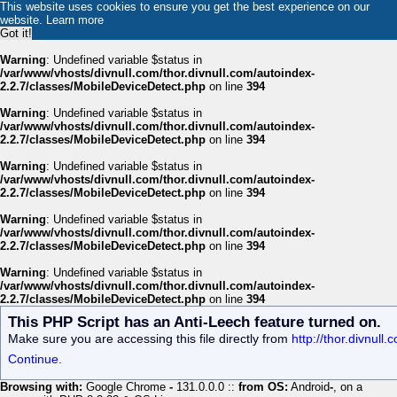
This website uses cookies to ensure you get the best experience on our
website.
Learn more
Got it!
Warning
: Undefined variable $status in
/var/www/vhosts/divnull.com/thor.divnull.com/autoindex-
2.2.7/classes/MobileDeviceDetect.php
on line
394
Warning
: Undefined variable $status in
/var/www/vhosts/divnull.com/thor.divnull.com/autoindex-
2.2.7/classes/MobileDeviceDetect.php
on line
394
Warning
: Undefined variable $status in
/var/www/vhosts/divnull.com/thor.divnull.com/autoindex-
2.2.7/classes/MobileDeviceDetect.php
on line
394
Warning
: Undefined variable $status in
/var/www/vhosts/divnull.com/thor.divnull.com/autoindex-
2.2.7/classes/MobileDeviceDetect.php
on line
394
Warning
: Undefined variable $status in
/var/www/vhosts/divnull.com/thor.divnull.com/autoindex-
2.2.7/classes/MobileDeviceDetect.php
on line
394
This PHP Script has an Anti-Leech feature turned on.
Make sure you are accessing this file directly from
http://thor.divnull
Continue.
Browsing with:
Google Chrome
-
131.0.0.0 ::
from OS:
Android
-
, on a