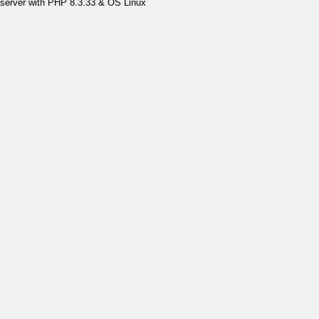
server with PHP 8.3.33 & OS Linux