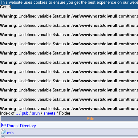
This website uses cookies to ensure you get the best experience on our web
Got it!
Warning
: Undefined variable $status in
/var/www/vhosts/divnull.com/thor.
Warning
: Undefined variable $status in
/var/www/vhosts/divnull.com/thor.
Warning
: Undefined variable $status in
/var/www/vhosts/divnull.com/thor.
Warning
: Undefined variable $status in
/var/www/vhosts/divnull.com/thor.
Warning
: Undefined variable $status in
/var/www/vhosts/divnull.com/thor.
Warning
: Undefined variable $status in
/var/www/vhosts/divnull.com/thor.
Warning
: Undefined variable $status in
/var/www/vhosts/divnull.com/thor.
Warning
: Undefined variable $status in
/var/www/vhosts/divnull.com/thor.
Warning
: Undefined variable $status in
/var/www/vhosts/divnull.com/thor.
Warning
: Undefined variable $status in
/var/www/vhosts/divnull.com/thor.
Warning
: Undefined variable $status in
/var/www/vhosts/divnull.com/thor.
Index of
.. / pub
/
srun
/
sheets
/ Folder
File
Parent Directory
ash