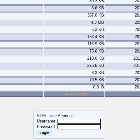
80.2 KB
20
6.6 KB
20
367.0 KB
20
4.3 MB
20
5.3 KB
20
183.4 KB
20
116.9 KB
20
75.6 KB
20
213.0 KB
201
275.5 KB
201
6.3 KB
20
70.5 KB
20
0.0 B
20
Total size: 5.7 MB
User Account:
Username:
Password: