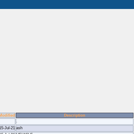
Modified
Description
.
15-Jul-21
ash