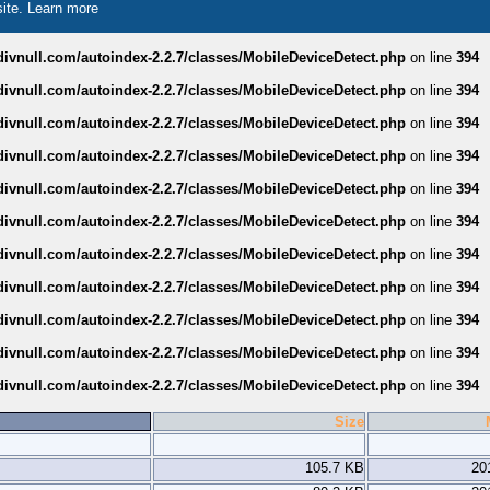
site.
Learn more
divnull.com/autoindex-2.2.7/classes/MobileDeviceDetect.php
on line
394
divnull.com/autoindex-2.2.7/classes/MobileDeviceDetect.php
on line
394
divnull.com/autoindex-2.2.7/classes/MobileDeviceDetect.php
on line
394
divnull.com/autoindex-2.2.7/classes/MobileDeviceDetect.php
on line
394
divnull.com/autoindex-2.2.7/classes/MobileDeviceDetect.php
on line
394
divnull.com/autoindex-2.2.7/classes/MobileDeviceDetect.php
on line
394
divnull.com/autoindex-2.2.7/classes/MobileDeviceDetect.php
on line
394
divnull.com/autoindex-2.2.7/classes/MobileDeviceDetect.php
on line
394
divnull.com/autoindex-2.2.7/classes/MobileDeviceDetect.php
on line
394
divnull.com/autoindex-2.2.7/classes/MobileDeviceDetect.php
on line
394
divnull.com/autoindex-2.2.7/classes/MobileDeviceDetect.php
on line
394
Size
105.7 KB
20