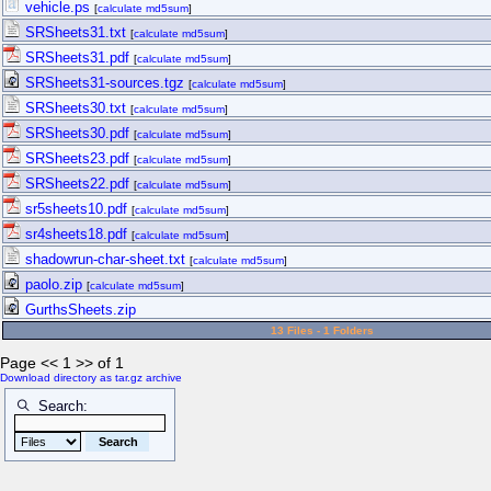
vehicle.ps
[
calculate md5sum
]
SRSheets31.txt
[
calculate md5sum
]
SRSheets31.pdf
[
calculate md5sum
]
SRSheets31-sources.tgz
[
calculate md5sum
]
SRSheets30.txt
[
calculate md5sum
]
SRSheets30.pdf
[
calculate md5sum
]
SRSheets23.pdf
[
calculate md5sum
]
SRSheets22.pdf
[
calculate md5sum
]
sr5sheets10.pdf
[
calculate md5sum
]
sr4sheets18.pdf
[
calculate md5sum
]
shadowrun-char-sheet.txt
[
calculate md5sum
]
paolo.zip
[
calculate md5sum
]
GurthsSheets.zip
13 Files - 1 Folders
Page << 1 >> of 1
Download directory as tar.gz archive
Search: