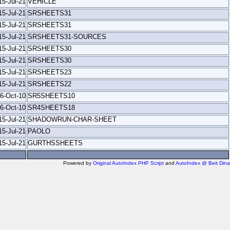
15-Jul-21
VEHICLE
15-Jul-21
SRSHEETS31
15-Jul-21
SRSHEETS31
15-Jul-21
SRSHEETS31-SOURCES
15-Jul-21
SRSHEETS30
15-Jul-21
SRSHEETS30
15-Jul-21
SRSHEETS23
15-Jul-21
SRSHEETS22
6-Oct-10
SR5SHEETS10
6-Oct-10
SR4SHEETS18
15-Jul-21
SHADOWRUN-CHAR-SHEET
15-Jul-21
PAOLO
15-Jul-21
GURTHSSHEETS
Powered by
Original AutoIndex PHP Script
and
AutoIndex @ Beit Dina