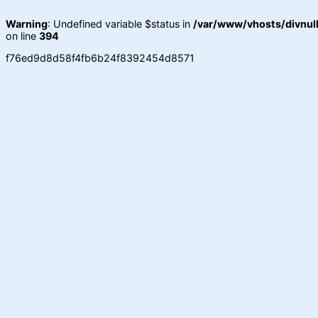
Warning
: Undefined variable $status in
/var/www/vhosts/divnull
on line
394
f76ed9d8d58f4fb6b24f8392454d8571