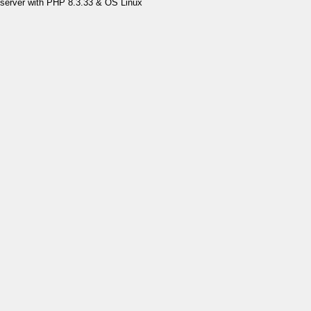
server with PHP 8.3.33 & OS Linux