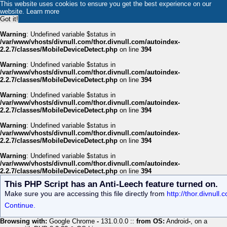
This website uses cookies to ensure you get the best experience on our
website.
Learn more
Got it!
Warning
: Undefined variable $status in
/var/www/vhosts/divnull.com/thor.divnull.com/autoindex-
2.2.7/classes/MobileDeviceDetect.php
on line
394
Warning
: Undefined variable $status in
/var/www/vhosts/divnull.com/thor.divnull.com/autoindex-
2.2.7/classes/MobileDeviceDetect.php
on line
394
Warning
: Undefined variable $status in
/var/www/vhosts/divnull.com/thor.divnull.com/autoindex-
2.2.7/classes/MobileDeviceDetect.php
on line
394
Warning
: Undefined variable $status in
/var/www/vhosts/divnull.com/thor.divnull.com/autoindex-
2.2.7/classes/MobileDeviceDetect.php
on line
394
Warning
: Undefined variable $status in
/var/www/vhosts/divnull.com/thor.divnull.com/autoindex-
2.2.7/classes/MobileDeviceDetect.php
on line
394
This PHP Script has an Anti-Leech feature turned on.
Make sure you are accessing this file directly from
http://thor.divnul
Continue.
Browsing with:
Google Chrome
-
131.0.0.0 ::
from OS:
Android
-
, on a