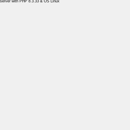
server with PHP 8.3.33 & OS Linux