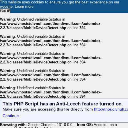
This website uses cookies to ensure you get the best experience on our
website.
Learn more
Got it!
Warning
: Undefined variable $status in
/var/www/vhosts/divnull.com/thor.divnull.com/autoindex-
2.2.7/classes/MobileDeviceDetect.php
on line
394
Warning
: Undefined variable $status in
/var/www/vhosts/divnull.com/thor.divnull.com/autoindex-
2.2.7/classes/MobileDeviceDetect.php
on line
394
Warning
: Undefined variable $status in
/var/www/vhosts/divnull.com/thor.divnull.com/autoindex-
2.2.7/classes/MobileDeviceDetect.php
on line
394
Warning
: Undefined variable $status in
/var/www/vhosts/divnull.com/thor.divnull.com/autoindex-
2.2.7/classes/MobileDeviceDetect.php
on line
394
Warning
: Undefined variable $status in
/var/www/vhosts/divnull.com/thor.divnull.com/autoindex-
2.2.7/classes/MobileDeviceDetect.php
on line
394
This PHP Script has an Anti-Leech feature turned on.
Make sure you are accessing this file directly from
http://thor.divnul
Continue.
Browsing with:
Google Chrome
-
131.0.0.0 ::
from OS:
Android
-
, on a