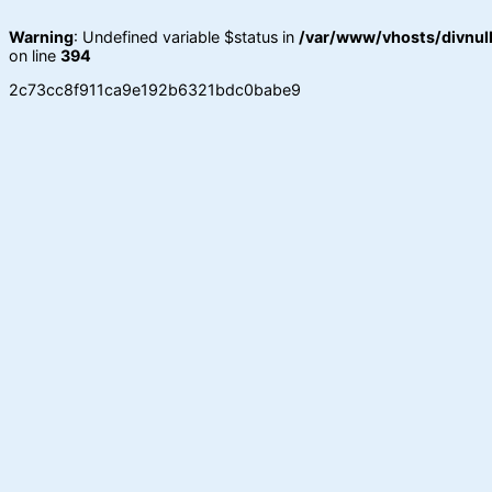
Warning
: Undefined variable $status in
/var/www/vhosts/divnull
on line
394
2c73cc8f911ca9e192b6321bdc0babe9