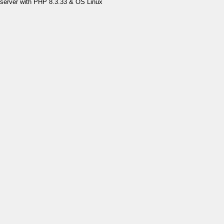
server with PHP 8.3.33 & OS Linux