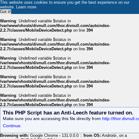
This website uses cookies to ensure you get the best experience on our
website.
Learn more
Got it!
Warning
: Undefined variable $status in
/var/www/vhosts/divnull.com/thor.divnull.com/autoindex-
2.2.7/classes/MobileDeviceDetect.php
on line
394
Warning
: Undefined variable $status in
/var/www/vhosts/divnull.com/thor.divnull.com/autoindex-
2.2.7/classes/MobileDeviceDetect.php
on line
394
Warning
: Undefined variable $status in
/var/www/vhosts/divnull.com/thor.divnull.com/autoindex-
2.2.7/classes/MobileDeviceDetect.php
on line
394
Warning
: Undefined variable $status in
/var/www/vhosts/divnull.com/thor.divnull.com/autoindex-
2.2.7/classes/MobileDeviceDetect.php
on line
394
Warning
: Undefined variable $status in
/var/www/vhosts/divnull.com/thor.divnull.com/autoindex-
2.2.7/classes/MobileDeviceDetect.php
on line
394
This PHP Script has an Anti-Leech feature turned on.
Make sure you are accessing this file directly from
http://thor.divnul
Continue.
Browsing with:
Google Chrome
-
131.0.0.0 ::
from OS:
Android
-
, on a