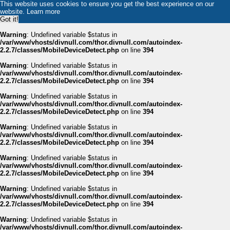
This website uses cookies to ensure you get the best experience on our
website.
Learn more
Got it!
Warning
: Undefined variable $status in
/var/www/vhosts/divnull.com/thor.divnull.com/autoindex-
2.2.7/classes/MobileDeviceDetect.php
on line
394
Warning
: Undefined variable $status in
/var/www/vhosts/divnull.com/thor.divnull.com/autoindex-
2.2.7/classes/MobileDeviceDetect.php
on line
394
Warning
: Undefined variable $status in
/var/www/vhosts/divnull.com/thor.divnull.com/autoindex-
2.2.7/classes/MobileDeviceDetect.php
on line
394
Warning
: Undefined variable $status in
/var/www/vhosts/divnull.com/thor.divnull.com/autoindex-
2.2.7/classes/MobileDeviceDetect.php
on line
394
Warning
: Undefined variable $status in
/var/www/vhosts/divnull.com/thor.divnull.com/autoindex-
2.2.7/classes/MobileDeviceDetect.php
on line
394
Warning
: Undefined variable $status in
/var/www/vhosts/divnull.com/thor.divnull.com/autoindex-
2.2.7/classes/MobileDeviceDetect.php
on line
394
Warning
: Undefined variable $status in
/var/www/vhosts/divnull.com/thor.divnull.com/autoindex-