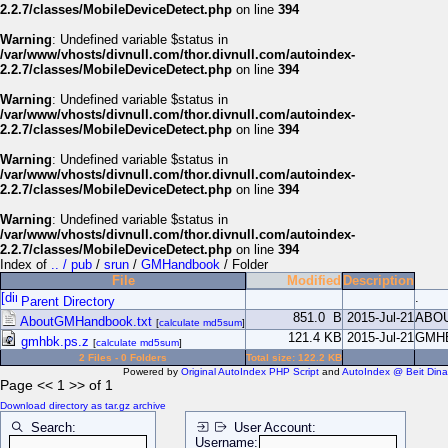
2.2.7/classes/MobileDeviceDetect.php
on line
394
Warning
: Undefined variable $status in
/var/www/vhosts/divnull.com/thor.divnull.com/autoindex-
2.2.7/classes/MobileDeviceDetect.php
on line
394
Warning
: Undefined variable $status in
/var/www/vhosts/divnull.com/thor.divnull.com/autoindex-
2.2.7/classes/MobileDeviceDetect.php
on line
394
Warning
: Undefined variable $status in
/var/www/vhosts/divnull.com/thor.divnull.com/autoindex-
2.2.7/classes/MobileDeviceDetect.php
on line
394
Warning
: Undefined variable $status in
/var/www/vhosts/divnull.com/thor.divnull.com/autoindex-
2.2.7/classes/MobileDeviceDetect.php
on line
394
Index of
.. / pub
/
srun
/
GMHandbook
/ Folder
File
Modified
Description
.
Parent Directory
851.0 B
2015-Jul-21
ABO
AboutGMHandbook.txt
[
calculate md5sum
]
121.4 KB
2015-Jul-21
GMH
gmhbk.ps.z
[
calculate md5sum
]
2 Files - 0 Folders
Total size: 122.2 KB
Powered by
Original AutoIndex PHP Script
and
AutoIndex @ Beit Dina
Page << 1 >> of 1
Download directory as tar.gz archive
Search:
User Account:
Username: