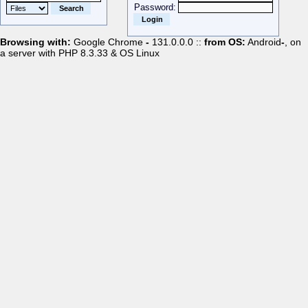
Password:
Browsing with:
Google Chrome
-
131.0.0.0 ::
from OS:
Android
-
, on
a server with PHP 8.3.33 & OS Linux