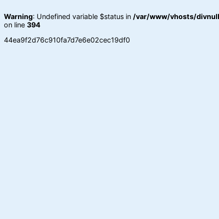
Warning
: Undefined variable $status in
/var/www/vhosts/divnull
on line
394
44ea9f2d76c910fa7d7e6e02cec19df0