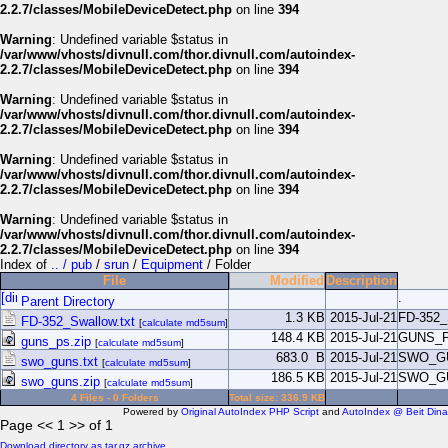
2.2.7/classes/MobileDeviceDetect.php
on line
394
Warning
: Undefined variable $status in
/var/www/vhosts/divnull.com/thor.divnull.com/autoindex-
2.2.7/classes/MobileDeviceDetect.php
on line
394
Warning
: Undefined variable $status in
/var/www/vhosts/divnull.com/thor.divnull.com/autoindex-
2.2.7/classes/MobileDeviceDetect.php
on line
394
Warning
: Undefined variable $status in
/var/www/vhosts/divnull.com/thor.divnull.com/autoindex-
2.2.7/classes/MobileDeviceDetect.php
on line
394
Warning
: Undefined variable $status in
/var/www/vhosts/divnull.com/thor.divnull.com/autoindex-
2.2.7/classes/MobileDeviceDetect.php
on line
394
Index of
.. / pub
/
srun
/
Equipment
/ Folder
File
Modified
Description
.
Parent Directory
1.3 KB
2015-Jul-21
FD-352
FD-352_Swallow.txt
[
calculate md5sum
]
148.4 KB
2015-Jul-21
GUNS_
guns_ps.zip
[
calculate md5sum
]
683.0 B
2015-Jul-21
SWO_G
swo_guns.txt
[
calculate md5sum
]
186.5 KB
2015-Jul-21
SWO_G
swo_guns.zip
[
calculate md5sum
]
4 Files - 0 Folders
Total size: 336.9 KB
Powered by
Original AutoIndex PHP Script
and
AutoIndex @ Beit Dina
Page << 1 >> of 1
Download directory as tar.gz archive