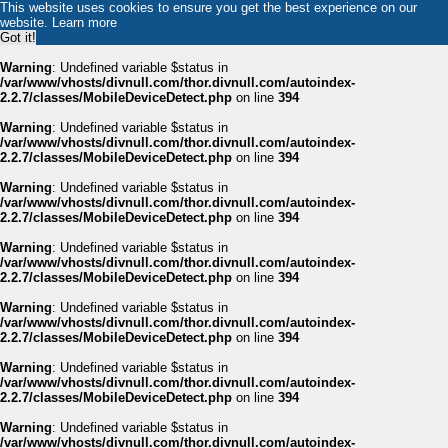
This website uses cookies to ensure you get the best experience on our
website.
Learn more
Got it!
Warning
: Undefined variable $status in
/var/www/vhosts/divnull.com/thor.divnull.com/autoindex-
2.2.7/classes/MobileDeviceDetect.php
on line
394
Warning
: Undefined variable $status in
/var/www/vhosts/divnull.com/thor.divnull.com/autoindex-
2.2.7/classes/MobileDeviceDetect.php
on line
394
Warning
: Undefined variable $status in
/var/www/vhosts/divnull.com/thor.divnull.com/autoindex-
2.2.7/classes/MobileDeviceDetect.php
on line
394
Warning
: Undefined variable $status in
/var/www/vhosts/divnull.com/thor.divnull.com/autoindex-
2.2.7/classes/MobileDeviceDetect.php
on line
394
Warning
: Undefined variable $status in
/var/www/vhosts/divnull.com/thor.divnull.com/autoindex-
2.2.7/classes/MobileDeviceDetect.php
on line
394
Warning
: Undefined variable $status in
/var/www/vhosts/divnull.com/thor.divnull.com/autoindex-
2.2.7/classes/MobileDeviceDetect.php
on line
394
Warning
: Undefined variable $status in
/var/www/vhosts/divnull.com/thor.divnull.com/autoindex-