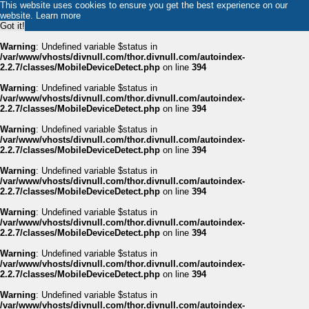
This website uses cookies to ensure you get the best experience on our
website.
Learn more
Got it!
Warning
: Undefined variable $status in
/var/www/vhosts/divnull.com/thor.divnull.com/autoindex-
2.2.7/classes/MobileDeviceDetect.php
on line
394
Warning
: Undefined variable $status in
/var/www/vhosts/divnull.com/thor.divnull.com/autoindex-
2.2.7/classes/MobileDeviceDetect.php
on line
394
Warning
: Undefined variable $status in
/var/www/vhosts/divnull.com/thor.divnull.com/autoindex-
2.2.7/classes/MobileDeviceDetect.php
on line
394
Warning
: Undefined variable $status in
/var/www/vhosts/divnull.com/thor.divnull.com/autoindex-
2.2.7/classes/MobileDeviceDetect.php
on line
394
Warning
: Undefined variable $status in
/var/www/vhosts/divnull.com/thor.divnull.com/autoindex-
2.2.7/classes/MobileDeviceDetect.php
on line
394
Warning
: Undefined variable $status in
/var/www/vhosts/divnull.com/thor.divnull.com/autoindex-
2.2.7/classes/MobileDeviceDetect.php
on line
394
Warning
: Undefined variable $status in
/var/www/vhosts/divnull.com/thor.divnull.com/autoindex-