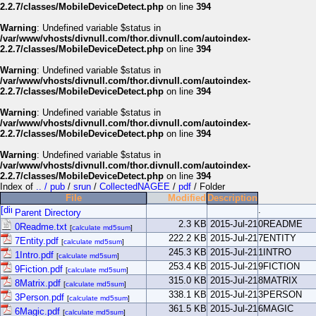
2.2.7/classes/MobileDeviceDetect.php
on line
394
Warning
: Undefined variable $status in
/var/www/vhosts/divnull.com/thor.divnull.com/autoindex-
2.2.7/classes/MobileDeviceDetect.php
on line
394
Warning
: Undefined variable $status in
/var/www/vhosts/divnull.com/thor.divnull.com/autoindex-
2.2.7/classes/MobileDeviceDetect.php
on line
394
Warning
: Undefined variable $status in
/var/www/vhosts/divnull.com/thor.divnull.com/autoindex-
2.2.7/classes/MobileDeviceDetect.php
on line
394
Warning
: Undefined variable $status in
/var/www/vhosts/divnull.com/thor.divnull.com/autoindex-
2.2.7/classes/MobileDeviceDetect.php
on line
394
Index of
.. / pub
/
srun
/
CollectedNAGEE
/
pdf
/ Folder
File
Modified
Description
.
Parent Directory
2.3 KB
2015-Jul-21
0README
0Readme.txt
[
calculate md5sum
]
222.2 KB
2015-Jul-21
7ENTITY
7Entity.pdf
[
calculate md5sum
]
245.3 KB
2015-Jul-21
1INTRO
1Intro.pdf
[
calculate md5sum
]
253.4 KB
2015-Jul-21
9FICTION
9Fiction.pdf
[
calculate md5sum
]
315.0 KB
2015-Jul-21
8MATRIX
8Matrix.pdf
[
calculate md5sum
]
338.1 KB
2015-Jul-21
3PERSON
3Person.pdf
[
calculate md5sum
]
361.5 KB
2015-Jul-21
6MAGIC
6Magic.pdf
[
calculate md5sum
]