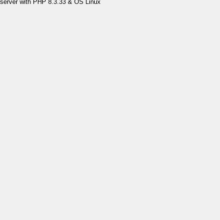
server with PHP 8.3.33 & OS Linux