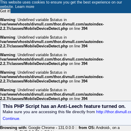
This website uses cookies to ensure you get the best experience on our
website.
Learn more
Got it!
Warning
: Undefined variable $status in
/var/www/vhosts/divnull.com/thor.divnull.com/autoindex-
2.2.7/classes/MobileDeviceDetect.php
on line
394
Warning
: Undefined variable $status in
/var/www/vhosts/divnull.com/thor.divnull.com/autoindex-
2.2.7/classes/MobileDeviceDetect.php
on line
394
Warning
: Undefined variable $status in
/var/www/vhosts/divnull.com/thor.divnull.com/autoindex-
2.2.7/classes/MobileDeviceDetect.php
on line
394
Warning
: Undefined variable $status in
/var/www/vhosts/divnull.com/thor.divnull.com/autoindex-
2.2.7/classes/MobileDeviceDetect.php
on line
394
Warning
: Undefined variable $status in
/var/www/vhosts/divnull.com/thor.divnull.com/autoindex-
2.2.7/classes/MobileDeviceDetect.php
on line
394
This PHP Script has an Anti-Leech feature turned on.
Make sure you are accessing this file directly from
http://thor.divnul
Continue.
Browsing with:
Google Chrome
-
131.0.0.0 ::
from OS:
Android
-
, on a