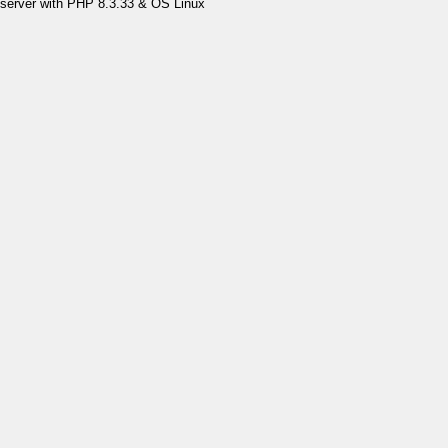
server with PHP 8.3.33 & OS Linux