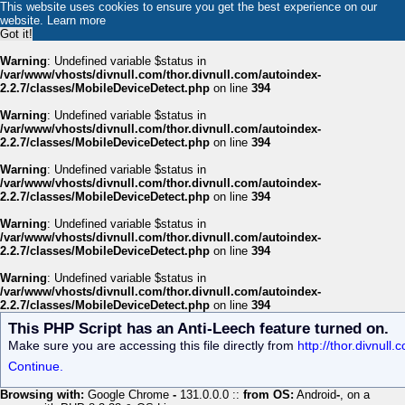
This website uses cookies to ensure you get the best experience on our
website.
Learn more
Got it!
Warning
: Undefined variable $status in
/var/www/vhosts/divnull.com/thor.divnull.com/autoindex-
2.2.7/classes/MobileDeviceDetect.php
on line
394
Warning
: Undefined variable $status in
/var/www/vhosts/divnull.com/thor.divnull.com/autoindex-
2.2.7/classes/MobileDeviceDetect.php
on line
394
Warning
: Undefined variable $status in
/var/www/vhosts/divnull.com/thor.divnull.com/autoindex-
2.2.7/classes/MobileDeviceDetect.php
on line
394
Warning
: Undefined variable $status in
/var/www/vhosts/divnull.com/thor.divnull.com/autoindex-
2.2.7/classes/MobileDeviceDetect.php
on line
394
Warning
: Undefined variable $status in
/var/www/vhosts/divnull.com/thor.divnull.com/autoindex-
2.2.7/classes/MobileDeviceDetect.php
on line
394
This PHP Script has an Anti-Leech feature turned on.
Make sure you are accessing this file directly from
http://thor.divnul
Continue.
Browsing with:
Google Chrome
-
131.0.0.0 ::
from OS:
Android
-
, on a