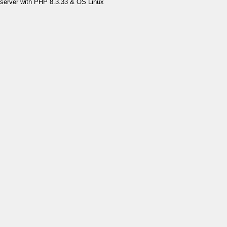
server with PHP 8.3.33 & OS Linux