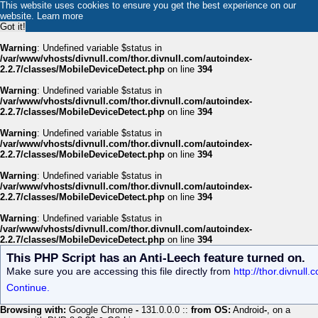
This website uses cookies to ensure you get the best experience on our
website.
Learn more
Got it!
Warning
: Undefined variable $status in
/var/www/vhosts/divnull.com/thor.divnull.com/autoindex-
2.2.7/classes/MobileDeviceDetect.php
on line
394
Warning
: Undefined variable $status in
/var/www/vhosts/divnull.com/thor.divnull.com/autoindex-
2.2.7/classes/MobileDeviceDetect.php
on line
394
Warning
: Undefined variable $status in
/var/www/vhosts/divnull.com/thor.divnull.com/autoindex-
2.2.7/classes/MobileDeviceDetect.php
on line
394
Warning
: Undefined variable $status in
/var/www/vhosts/divnull.com/thor.divnull.com/autoindex-
2.2.7/classes/MobileDeviceDetect.php
on line
394
Warning
: Undefined variable $status in
/var/www/vhosts/divnull.com/thor.divnull.com/autoindex-
2.2.7/classes/MobileDeviceDetect.php
on line
394
This PHP Script has an Anti-Leech feature turned on.
Make sure you are accessing this file directly from
http://thor.divnull
Continue.
Browsing with:
Google Chrome
-
131.0.0.0 ::
from OS:
Android
-
, on a