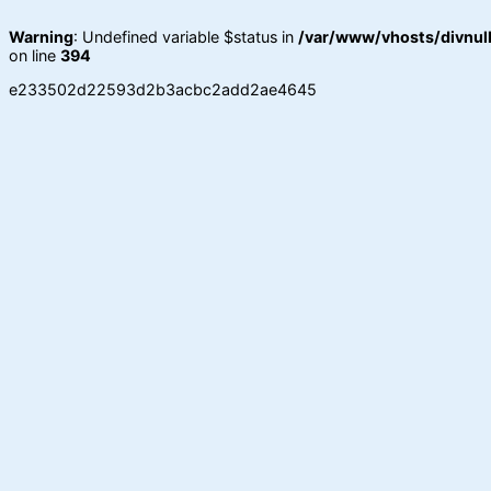
Warning
: Undefined variable $status in
/var/www/vhosts/divnull
on line
394
e233502d22593d2b3acbc2add2ae4645