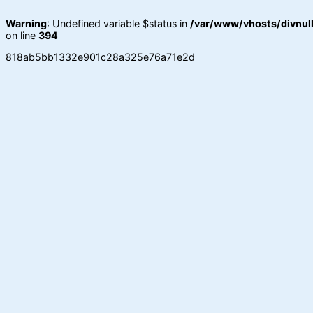
Warning
: Undefined variable $status in
/var/www/vhosts/divnull
on line
394
818ab5bb1332e901c28a325e76a71e2d