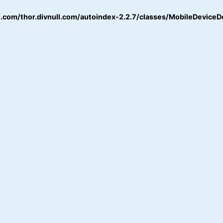
.com/thor.divnull.com/autoindex-2.2.7/classes/MobileDeviceD