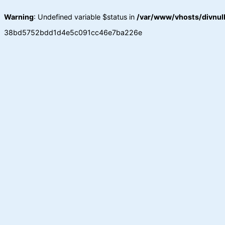
Warning
: Undefined variable $status in
/var/www/vhosts/divnull
38bd5752bdd1d4e5c091cc46e7ba226e