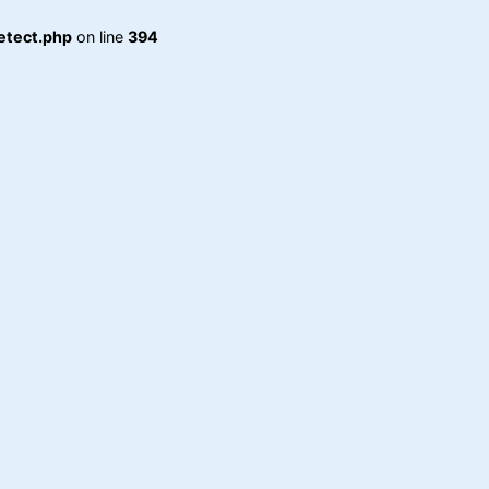
etect.php
on line
394