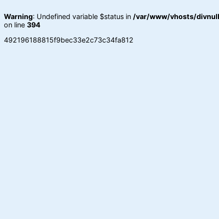
Warning
: Undefined variable $status in
/var/www/vhosts/divnull
on line
394
492196188815f9bec33e2c73c34fa812