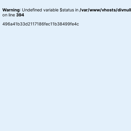
Warning
: Undefined variable $status in
/var/www/vhosts/divnull
on line
394
496a41b33d2117186fec11b38499fe4c