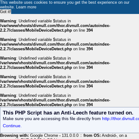
This website uses cookies to ensure you get the best experience on our
website.
Learn more
Got it!
Warning
: Undefined variable $status in
/var/www/vhosts/divnull.com/thor.divnull.com/autoindex-
2.2.7/classes/MobileDeviceDetect.php
on line
394
Warning
: Undefined variable $status in
/var/www/vhosts/divnull.com/thor.divnull.com/autoindex-
2.2.7/classes/MobileDeviceDetect.php
on line
394
Warning
: Undefined variable $status in
/var/www/vhosts/divnull.com/thor.divnull.com/autoindex-
2.2.7/classes/MobileDeviceDetect.php
on line
394
Warning
: Undefined variable $status in
/var/www/vhosts/divnull.com/thor.divnull.com/autoindex-
2.2.7/classes/MobileDeviceDetect.php
on line
394
Warning
: Undefined variable $status in
/var/www/vhosts/divnull.com/thor.divnull.com/autoindex-
2.2.7/classes/MobileDeviceDetect.php
on line
394
This PHP Script has an Anti-Leech feature turned on.
Make sure you are accessing this file directly from
http://thor.divnul
Continue.
Browsing with:
Google Chrome
-
131.0.0.0 ::
from OS:
Android
-
, on a