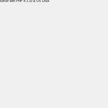
server with PHP 8.3.33 & OS Linux