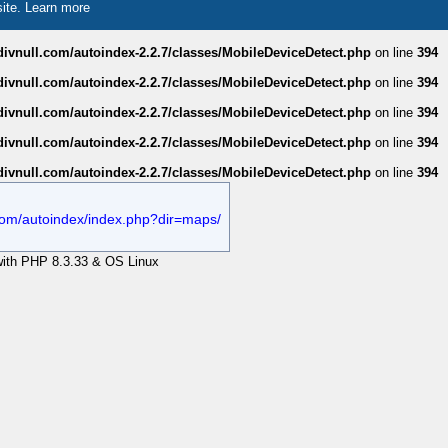
site.
Learn more
divnull.com/autoindex-2.2.7/classes/MobileDeviceDetect.php
on line
394
divnull.com/autoindex-2.2.7/classes/MobileDeviceDetect.php
on line
394
divnull.com/autoindex-2.2.7/classes/MobileDeviceDetect.php
on line
394
divnull.com/autoindex-2.2.7/classes/MobileDeviceDetect.php
on line
394
divnull.com/autoindex-2.2.7/classes/MobileDeviceDetect.php
on line
394
l.com/autoindex/index.php?dir=maps/
 with PHP 8.3.33 & OS Linux