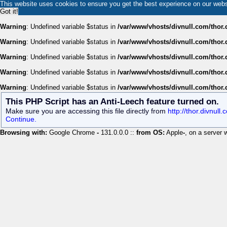
This website uses cookies to ensure you get the best experience on our web
Got it!
Warning
: Undefined variable $status in
/var/www/vhosts/divnull.com/thor.
Warning
: Undefined variable $status in
/var/www/vhosts/divnull.com/thor.
Warning
: Undefined variable $status in
/var/www/vhosts/divnull.com/thor.
Warning
: Undefined variable $status in
/var/www/vhosts/divnull.com/thor.
Warning
: Undefined variable $status in
/var/www/vhosts/divnull.com/thor.
This PHP Script has an Anti-Leech feature turned on.
Make sure you are accessing this file directly from
http://thor.divnul
Continue.
Browsing with:
Google Chrome
-
131.0.0.0 ::
from OS:
Apple
-
, on a server