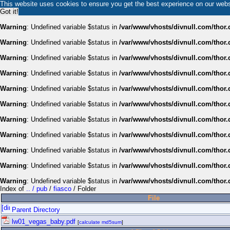
This website uses cookies to ensure you get the best experience on our web
Got it!
Warning
: Undefined variable $status in
/var/www/vhosts/divnull.com/thor.
Warning
: Undefined variable $status in
/var/www/vhosts/divnull.com/thor.
Warning
: Undefined variable $status in
/var/www/vhosts/divnull.com/thor.
Warning
: Undefined variable $status in
/var/www/vhosts/divnull.com/thor.
Warning
: Undefined variable $status in
/var/www/vhosts/divnull.com/thor.
Warning
: Undefined variable $status in
/var/www/vhosts/divnull.com/thor.
Warning
: Undefined variable $status in
/var/www/vhosts/divnull.com/thor.
Warning
: Undefined variable $status in
/var/www/vhosts/divnull.com/thor.
Warning
: Undefined variable $status in
/var/www/vhosts/divnull.com/thor.
Warning
: Undefined variable $status in
/var/www/vhosts/divnull.com/thor.
Warning
: Undefined variable $status in
/var/www/vhosts/divnull.com/thor.
Index of
.. / pub
/
fiasco
/ Folder
File
Parent Directory
lw01_vegas_baby.pdf
[
calculate md5sum
]