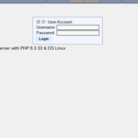
Total size: 214.9 KB
User Account:
Username:
Password:
server with PHP 8.3.33 & OS Linux