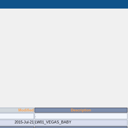
Modified
Description
.
2015-Jul-21
LW01_VEGAS_BABY