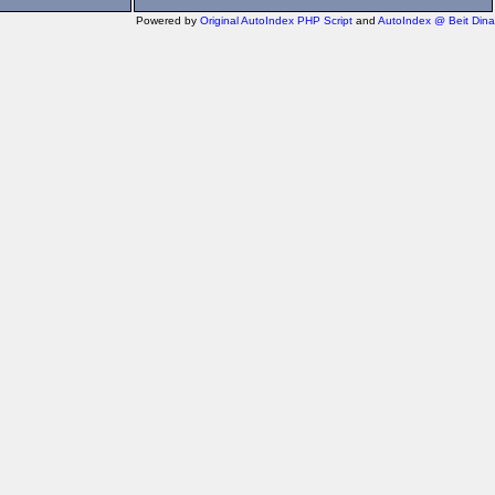
Powered by
Original AutoIndex PHP Script
and
AutoIndex @ Beit Dina