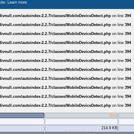
site.
Learn more
divnull.com/autoindex-2.2.7/classes/MobileDeviceDetect.php
on line
394
divnull.com/autoindex-2.2.7/classes/MobileDeviceDetect.php
on line
394
divnull.com/autoindex-2.2.7/classes/MobileDeviceDetect.php
on line
394
divnull.com/autoindex-2.2.7/classes/MobileDeviceDetect.php
on line
394
divnull.com/autoindex-2.2.7/classes/MobileDeviceDetect.php
on line
394
divnull.com/autoindex-2.2.7/classes/MobileDeviceDetect.php
on line
394
divnull.com/autoindex-2.2.7/classes/MobileDeviceDetect.php
on line
394
divnull.com/autoindex-2.2.7/classes/MobileDeviceDetect.php
on line
394
divnull.com/autoindex-2.2.7/classes/MobileDeviceDetect.php
on line
394
divnull.com/autoindex-2.2.7/classes/MobileDeviceDetect.php
on line
394
divnull.com/autoindex-2.2.7/classes/MobileDeviceDetect.php
on line
394
Size
214.9 KB