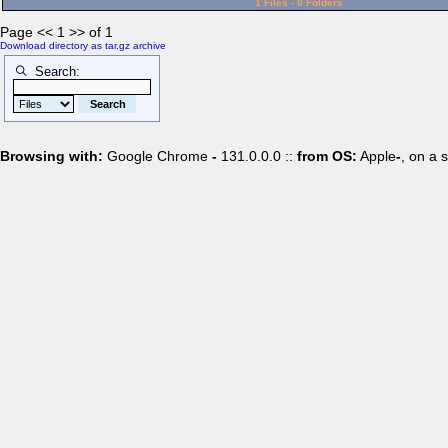
1 Files - 0 Folders
Page << 1 >> of 1
Download directory as tar.gz archive
Search:
Browsing with:
Google Chrome
-
131.0.0.0 ::
from OS:
Apple
-
, on a 