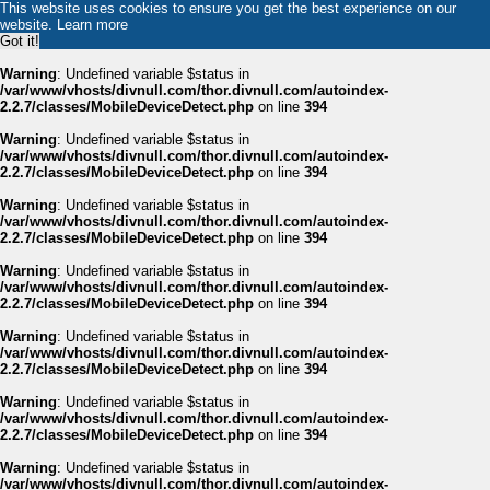
This website uses cookies to ensure you get the best experience on our
website.
Learn more
Got it!
Warning
: Undefined variable $status in
/var/www/vhosts/divnull.com/thor.divnull.com/autoindex-
2.2.7/classes/MobileDeviceDetect.php
on line
394
Warning
: Undefined variable $status in
/var/www/vhosts/divnull.com/thor.divnull.com/autoindex-
2.2.7/classes/MobileDeviceDetect.php
on line
394
Warning
: Undefined variable $status in
/var/www/vhosts/divnull.com/thor.divnull.com/autoindex-
2.2.7/classes/MobileDeviceDetect.php
on line
394
Warning
: Undefined variable $status in
/var/www/vhosts/divnull.com/thor.divnull.com/autoindex-
2.2.7/classes/MobileDeviceDetect.php
on line
394
Warning
: Undefined variable $status in
/var/www/vhosts/divnull.com/thor.divnull.com/autoindex-
2.2.7/classes/MobileDeviceDetect.php
on line
394
Warning
: Undefined variable $status in
/var/www/vhosts/divnull.com/thor.divnull.com/autoindex-
2.2.7/classes/MobileDeviceDetect.php
on line
394
Warning
: Undefined variable $status in
/var/www/vhosts/divnull.com/thor.divnull.com/autoindex-