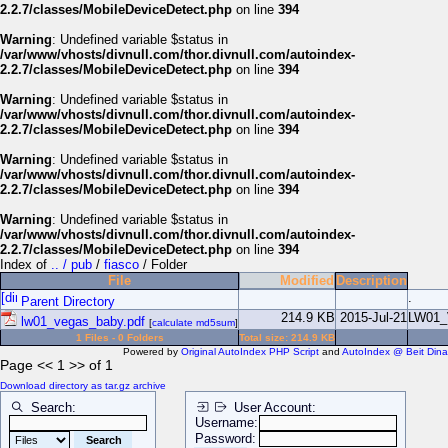
2.2.7/classes/MobileDeviceDetect.php
on line
394
Warning
: Undefined variable $status in
/var/www/vhosts/divnull.com/thor.divnull.com/autoindex-
2.2.7/classes/MobileDeviceDetect.php
on line
394
Warning
: Undefined variable $status in
/var/www/vhosts/divnull.com/thor.divnull.com/autoindex-
2.2.7/classes/MobileDeviceDetect.php
on line
394
Warning
: Undefined variable $status in
/var/www/vhosts/divnull.com/thor.divnull.com/autoindex-
2.2.7/classes/MobileDeviceDetect.php
on line
394
Warning
: Undefined variable $status in
/var/www/vhosts/divnull.com/thor.divnull.com/autoindex-
2.2.7/classes/MobileDeviceDetect.php
on line
394
Index of
.. / pub
/
fiasco
/ Folder
File
Modified
Description
.
Parent Directory
214.9 KB
2015-Jul-21
LW01
lw01_vegas_baby.pdf
[
calculate md5sum
]
1 Files - 0 Folders
Total size: 214.9 KB
Powered by
Original AutoIndex PHP Script
and
AutoIndex @ Beit Dina
Page << 1 >> of 1
Download directory as tar.gz archive
Search:
User Account:
Username:
Password: