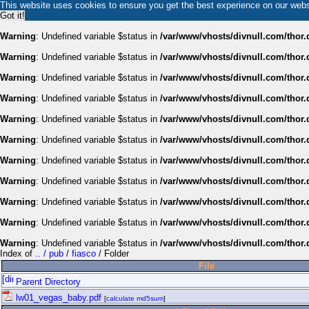
This website uses cookies to ensure you get the best experience on our web
Got it!
Warning
: Undefined variable $status in
/var/www/vhosts/divnull.com/thor.
Warning
: Undefined variable $status in
/var/www/vhosts/divnull.com/thor.
Warning
: Undefined variable $status in
/var/www/vhosts/divnull.com/thor.
Warning
: Undefined variable $status in
/var/www/vhosts/divnull.com/thor.
Warning
: Undefined variable $status in
/var/www/vhosts/divnull.com/thor.
Warning
: Undefined variable $status in
/var/www/vhosts/divnull.com/thor.
Warning
: Undefined variable $status in
/var/www/vhosts/divnull.com/thor.
Warning
: Undefined variable $status in
/var/www/vhosts/divnull.com/thor.
Warning
: Undefined variable $status in
/var/www/vhosts/divnull.com/thor.
Warning
: Undefined variable $status in
/var/www/vhosts/divnull.com/thor.
Warning
: Undefined variable $status in
/var/www/vhosts/divnull.com/thor.
Index of
.. / pub
/
fiasco
/ Folder
File
Parent Directory
lw01_vegas_baby.pdf
[
calculate md5sum
]