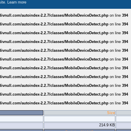
site.
Learn more
divnull.com/autoindex-2.2.7/classes/MobileDeviceDetect.php
on line
394
divnull.com/autoindex-2.2.7/classes/MobileDeviceDetect.php
on line
394
divnull.com/autoindex-2.2.7/classes/MobileDeviceDetect.php
on line
394
divnull.com/autoindex-2.2.7/classes/MobileDeviceDetect.php
on line
394
divnull.com/autoindex-2.2.7/classes/MobileDeviceDetect.php
on line
394
divnull.com/autoindex-2.2.7/classes/MobileDeviceDetect.php
on line
394
divnull.com/autoindex-2.2.7/classes/MobileDeviceDetect.php
on line
394
divnull.com/autoindex-2.2.7/classes/MobileDeviceDetect.php
on line
394
divnull.com/autoindex-2.2.7/classes/MobileDeviceDetect.php
on line
394
divnull.com/autoindex-2.2.7/classes/MobileDeviceDetect.php
on line
394
divnull.com/autoindex-2.2.7/classes/MobileDeviceDetect.php
on line
394
Size
214.9 KB