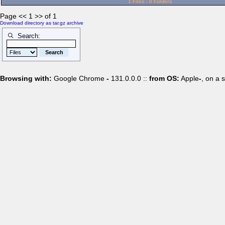
1 Files - 0 Folders
Page << 1 >> of 1
Download directory as tar.gz archive
Search:
Browsing with:
Google Chrome
-
131.0.0.0 ::
from OS:
Apple
-
, on a 