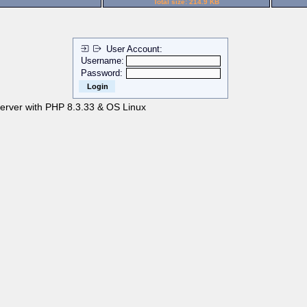
Total size: 214.9 KB
User Account:
Username:
Password:
server with PHP 8.3.33 & OS Linux