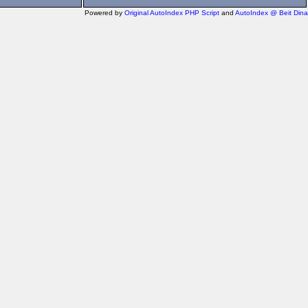
Powered by
Original AutoIndex PHP Script
and
AutoIndex @ Beit Dina