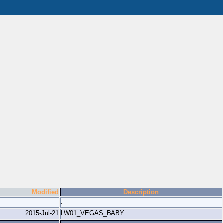
Modified
Description
.
2015-Jul-21
LW01_VEGAS_BABY