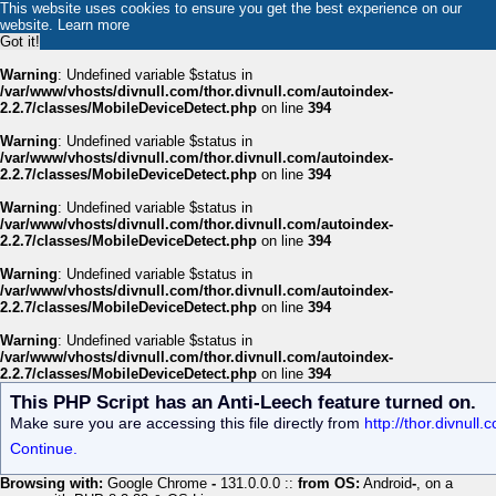
This website uses cookies to ensure you get the best experience on our
website.
Learn more
Got it!
Warning
: Undefined variable $status in
/var/www/vhosts/divnull.com/thor.divnull.com/autoindex-
2.2.7/classes/MobileDeviceDetect.php
on line
394
Warning
: Undefined variable $status in
/var/www/vhosts/divnull.com/thor.divnull.com/autoindex-
2.2.7/classes/MobileDeviceDetect.php
on line
394
Warning
: Undefined variable $status in
/var/www/vhosts/divnull.com/thor.divnull.com/autoindex-
2.2.7/classes/MobileDeviceDetect.php
on line
394
Warning
: Undefined variable $status in
/var/www/vhosts/divnull.com/thor.divnull.com/autoindex-
2.2.7/classes/MobileDeviceDetect.php
on line
394
Warning
: Undefined variable $status in
/var/www/vhosts/divnull.com/thor.divnull.com/autoindex-
2.2.7/classes/MobileDeviceDetect.php
on line
394
This PHP Script has an Anti-Leech feature turned on.
Make sure you are accessing this file directly from
http://thor.divnull
Continue.
Browsing with:
Google Chrome
-
131.0.0.0 ::
from OS:
Android
-
, on a