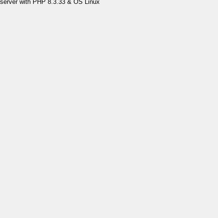
server with PHP 8.3.33 & OS Linux