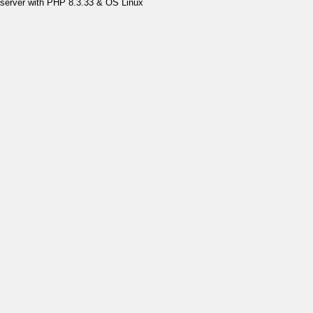
server with PHP 8.3.33 & OS Linux