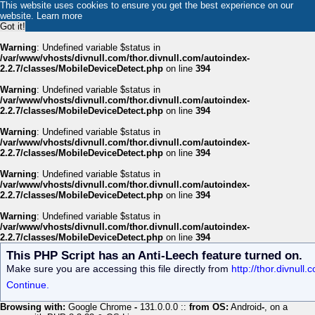
This website uses cookies to ensure you get the best experience on our
website.
Learn more
Got it!
Warning
: Undefined variable $status in
/var/www/vhosts/divnull.com/thor.divnull.com/autoindex-
2.2.7/classes/MobileDeviceDetect.php
on line
394
Warning
: Undefined variable $status in
/var/www/vhosts/divnull.com/thor.divnull.com/autoindex-
2.2.7/classes/MobileDeviceDetect.php
on line
394
Warning
: Undefined variable $status in
/var/www/vhosts/divnull.com/thor.divnull.com/autoindex-
2.2.7/classes/MobileDeviceDetect.php
on line
394
Warning
: Undefined variable $status in
/var/www/vhosts/divnull.com/thor.divnull.com/autoindex-
2.2.7/classes/MobileDeviceDetect.php
on line
394
Warning
: Undefined variable $status in
/var/www/vhosts/divnull.com/thor.divnull.com/autoindex-
2.2.7/classes/MobileDeviceDetect.php
on line
394
This PHP Script has an Anti-Leech feature turned on.
Make sure you are accessing this file directly from
http://thor.divnull
Continue.
Browsing with:
Google Chrome
-
131.0.0.0 ::
from OS:
Android
-
, on a