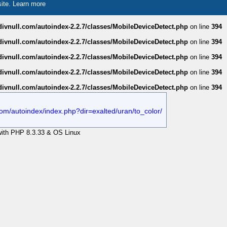
site.
Learn more
divnull.com/autoindex-2.2.7/classes/MobileDeviceDetect.php
on line
394
divnull.com/autoindex-2.2.7/classes/MobileDeviceDetect.php
on line
394
divnull.com/autoindex-2.2.7/classes/MobileDeviceDetect.php
on line
394
divnull.com/autoindex-2.2.7/classes/MobileDeviceDetect.php
on line
394
divnull.com/autoindex-2.2.7/classes/MobileDeviceDetect.php
on line
394
l.com/autoindex/index.php?dir=exalted/uran/to_color/
 with PHP 8.3.33 & OS Linux