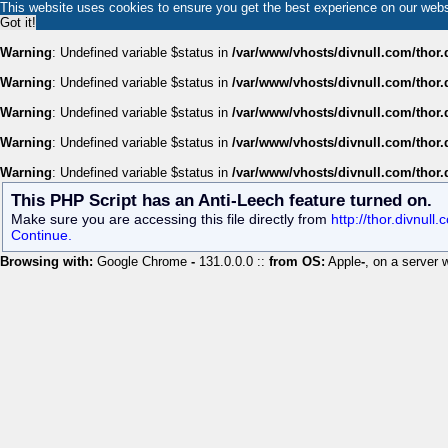
This website uses cookies to ensure you get the best experience on our web
Got it!
Warning
: Undefined variable $status in
/var/www/vhosts/divnull.com/thor.
Warning
: Undefined variable $status in
/var/www/vhosts/divnull.com/thor.
Warning
: Undefined variable $status in
/var/www/vhosts/divnull.com/thor.
Warning
: Undefined variable $status in
/var/www/vhosts/divnull.com/thor.
Warning
: Undefined variable $status in
/var/www/vhosts/divnull.com/thor.
This PHP Script has an Anti-Leech feature turned on.
Make sure you are accessing this file directly from
http://thor.divnul
Continue.
Browsing with:
Google Chrome
-
131.0.0.0 ::
from OS:
Apple
-
, on a server