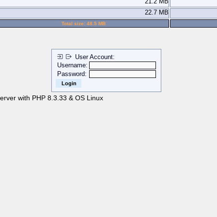
21.2 MB
22.7 MB
Total size: 48.5 MB
User Account:
Username:
Password:
server with PHP 8.3.33 & OS Linux