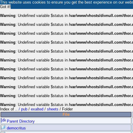
This website uses cookies to ensure you get the best experience on our web
Got it!
Warning
: Undefined variable $status in
/var/www/vhosts/divnull.com/thor.
Warning
: Undefined variable $status in
/var/www/vhosts/divnull.com/thor.
Warning
: Undefined variable $status in
/var/www/vhosts/divnull.com/thor.
Warning
: Undefined variable $status in
/var/www/vhosts/divnull.com/thor.
Warning
: Undefined variable $status in
/var/www/vhosts/divnull.com/thor.
Warning
: Undefined variable $status in
/var/www/vhosts/divnull.com/thor.
Warning
: Undefined variable $status in
/var/www/vhosts/divnull.com/thor.
Warning
: Undefined variable $status in
/var/www/vhosts/divnull.com/thor.
Warning
: Undefined variable $status in
/var/www/vhosts/divnull.com/thor.
Warning
: Undefined variable $status in
/var/www/vhosts/divnull.com/thor.
Warning
: Undefined variable $status in
/var/www/vhosts/divnull.com/thor.
Index of
.. / pub
/
exalted
/
sheets
/ Folder
File
Parent Directory
democritus