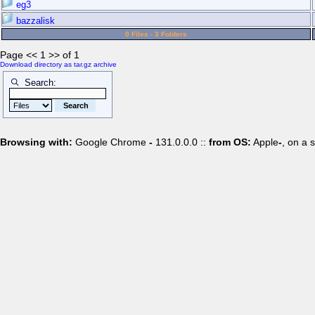
eg3
bazzalisk
0 Files - 3 Folders
Page << 1 >> of 1
Download directory as tar.gz archive
Search:
Browsing with:
Google Chrome
-
131.0.0.0 ::
from OS:
Apple
-
, on a 