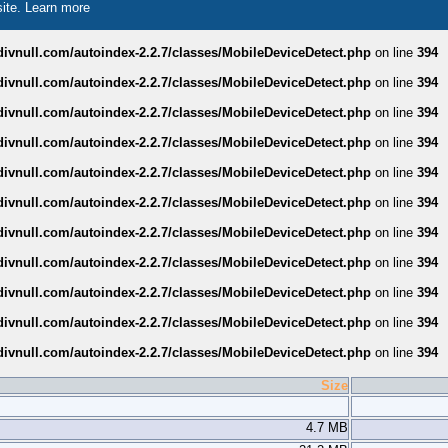
site.
Learn more
divnull.com/autoindex-2.2.7/classes/MobileDeviceDetect.php
on line
394
divnull.com/autoindex-2.2.7/classes/MobileDeviceDetect.php
on line
394
divnull.com/autoindex-2.2.7/classes/MobileDeviceDetect.php
on line
394
divnull.com/autoindex-2.2.7/classes/MobileDeviceDetect.php
on line
394
divnull.com/autoindex-2.2.7/classes/MobileDeviceDetect.php
on line
394
divnull.com/autoindex-2.2.7/classes/MobileDeviceDetect.php
on line
394
divnull.com/autoindex-2.2.7/classes/MobileDeviceDetect.php
on line
394
divnull.com/autoindex-2.2.7/classes/MobileDeviceDetect.php
on line
394
divnull.com/autoindex-2.2.7/classes/MobileDeviceDetect.php
on line
394
divnull.com/autoindex-2.2.7/classes/MobileDeviceDetect.php
on line
394
divnull.com/autoindex-2.2.7/classes/MobileDeviceDetect.php
on line
394
Size
4.7 MB