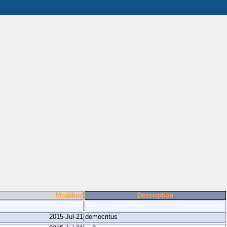
Modified
Description
.
2015-Jul-21
democritus