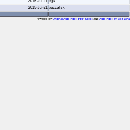
2015-Jul-21
eg3
2015-Jul-21
bazzalisk
Powered by
Original AutoIndex PHP Script
and
AutoIndex @ Beit Dina