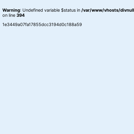
Warning
: Undefined variable $status in
/var/www/vhosts/divnull
on line
394
1e3449a07fa17855dcc3194d0c188a59