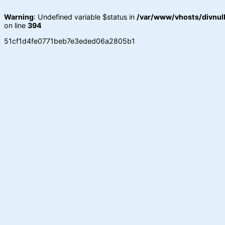
Warning
: Undefined variable $status in
/var/www/vhosts/divnull
on line
394
51cf1d4fe0771beb7e3eded06a2805b1