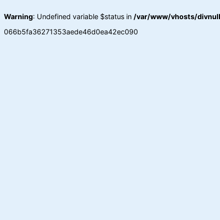
Warning
: Undefined variable $status in
/var/www/vhosts/divnull
066b5fa36271353aede46d0ea42ec090