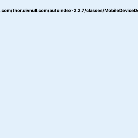
.com/thor.divnull.com/autoindex-2.2.7/classes/MobileDeviceD