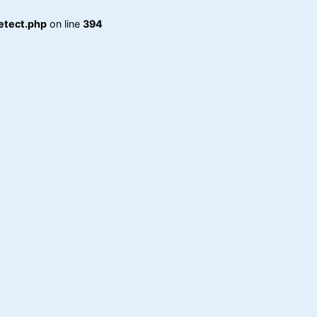
etect.php
on line
394