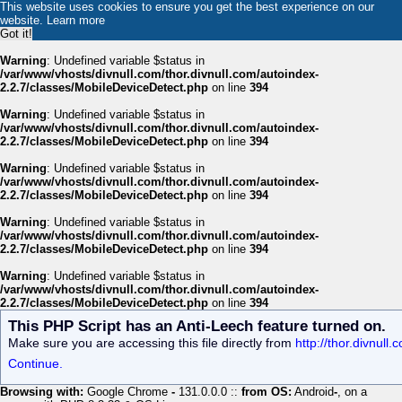
This website uses cookies to ensure you get the best experience on our
website.
Learn more
Got it!
Warning
: Undefined variable $status in
/var/www/vhosts/divnull.com/thor.divnull.com/autoindex-
2.2.7/classes/MobileDeviceDetect.php
on line
394
Warning
: Undefined variable $status in
/var/www/vhosts/divnull.com/thor.divnull.com/autoindex-
2.2.7/classes/MobileDeviceDetect.php
on line
394
Warning
: Undefined variable $status in
/var/www/vhosts/divnull.com/thor.divnull.com/autoindex-
2.2.7/classes/MobileDeviceDetect.php
on line
394
Warning
: Undefined variable $status in
/var/www/vhosts/divnull.com/thor.divnull.com/autoindex-
2.2.7/classes/MobileDeviceDetect.php
on line
394
Warning
: Undefined variable $status in
/var/www/vhosts/divnull.com/thor.divnull.com/autoindex-
2.2.7/classes/MobileDeviceDetect.php
on line
394
This PHP Script has an Anti-Leech feature turned on.
Make sure you are accessing this file directly from
http://thor.divnull
Continue.
Browsing with:
Google Chrome
-
131.0.0.0 ::
from OS:
Android
-
, on a