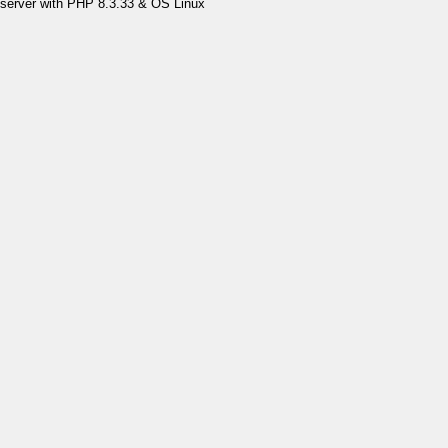
server with PHP 8.3.33 & OS Linux