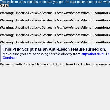
This website uses cookies to ensure you get the best experience on our web
Got it!
Warning
: Undefined variable $status in
/var/www/vhosts/divnull.com/thor.
Warning
: Undefined variable $status in
/var/www/vhosts/divnull.com/thor.
Warning
: Undefined variable $status in
/var/www/vhosts/divnull.com/thor.
Warning
: Undefined variable $status in
/var/www/vhosts/divnull.com/thor.
Warning
: Undefined variable $status in
/var/www/vhosts/divnull.com/thor.
This PHP Script has an Anti-Leech feature turned on.
Make sure you are accessing this file directly from
http://thor.divnull
Continue.
Browsing with:
Google Chrome
-
131.0.0.0 ::
from OS:
Apple
-
, on a server