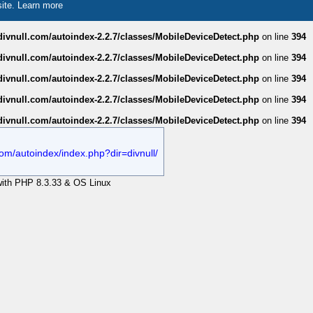
site.
Learn more
divnull.com/autoindex-2.2.7/classes/MobileDeviceDetect.php
on line
394
divnull.com/autoindex-2.2.7/classes/MobileDeviceDetect.php
on line
394
divnull.com/autoindex-2.2.7/classes/MobileDeviceDetect.php
on line
394
divnull.com/autoindex-2.2.7/classes/MobileDeviceDetect.php
on line
394
divnull.com/autoindex-2.2.7/classes/MobileDeviceDetect.php
on line
394
.com/autoindex/index.php?dir=divnull/
 with PHP 8.3.33 & OS Linux