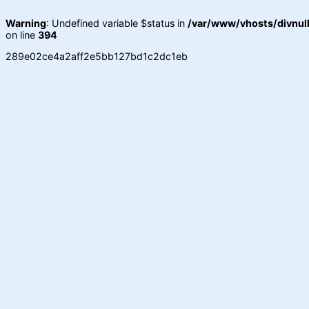
Warning
: Undefined variable $status in
/var/www/vhosts/divnull
on line
394
289e02ce4a2aff2e5bb127bd1c2dc1eb