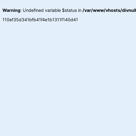
Warning
: Undefined variable $status in
/var/www/vhosts/divnull
110ef35d341bfb41f4e1b1311f140d41