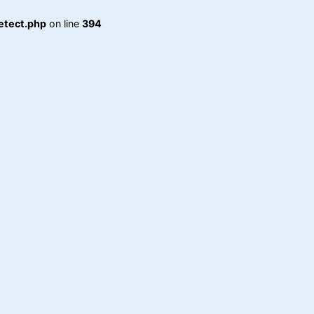
etect.php
on line
394