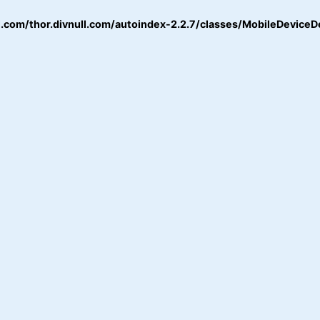
.com/thor.divnull.com/autoindex-2.2.7/classes/MobileDeviceD