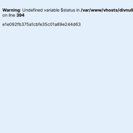
Warning
: Undefined variable $status in
/var/www/vhosts/divnull
on line
394
e1e092fb375a1cbfe35c01a89e244d63