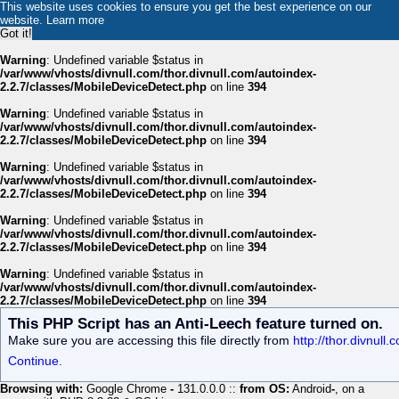
This website uses cookies to ensure you get the best experience on our
website.
Learn more
Got it!
Warning
: Undefined variable $status in
/var/www/vhosts/divnull.com/thor.divnull.com/autoindex-
2.2.7/classes/MobileDeviceDetect.php
on line
394
Warning
: Undefined variable $status in
/var/www/vhosts/divnull.com/thor.divnull.com/autoindex-
2.2.7/classes/MobileDeviceDetect.php
on line
394
Warning
: Undefined variable $status in
/var/www/vhosts/divnull.com/thor.divnull.com/autoindex-
2.2.7/classes/MobileDeviceDetect.php
on line
394
Warning
: Undefined variable $status in
/var/www/vhosts/divnull.com/thor.divnull.com/autoindex-
2.2.7/classes/MobileDeviceDetect.php
on line
394
Warning
: Undefined variable $status in
/var/www/vhosts/divnull.com/thor.divnull.com/autoindex-
2.2.7/classes/MobileDeviceDetect.php
on line
394
This PHP Script has an Anti-Leech feature turned on.
Make sure you are accessing this file directly from
http://thor.divnul
Continue.
Browsing with:
Google Chrome
-
131.0.0.0 ::
from OS:
Android
-
, on a