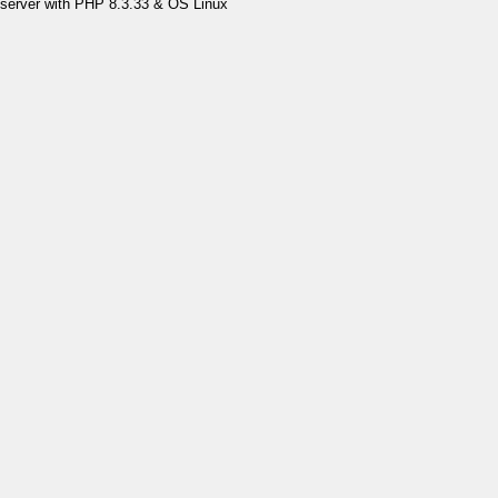
server with PHP 8.3.33 & OS Linux