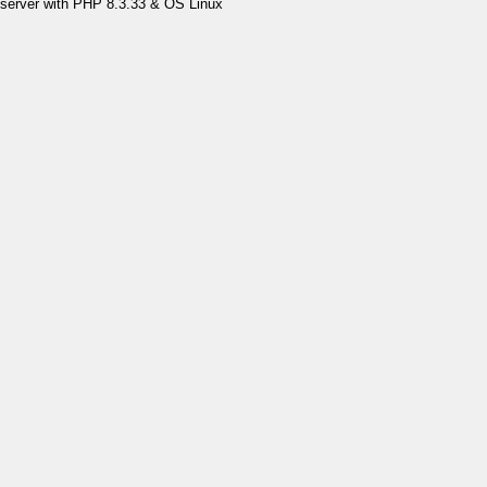
server with PHP 8.3.33 & OS Linux