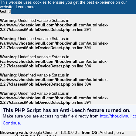
This website uses cookies to ensure you get the best experience on our
website.
Learn more
Got it!
Warning
: Undefined variable $status in
/var/www/vhosts/divnull.com/thor.divnull.com/autoindex-
2.2.7/classes/MobileDeviceDetect.php
on line
394
Warning
: Undefined variable $status in
/var/www/vhosts/divnull.com/thor.divnull.com/autoindex-
2.2.7/classes/MobileDeviceDetect.php
on line
394
Warning
: Undefined variable $status in
/var/www/vhosts/divnull.com/thor.divnull.com/autoindex-
2.2.7/classes/MobileDeviceDetect.php
on line
394
Warning
: Undefined variable $status in
/var/www/vhosts/divnull.com/thor.divnull.com/autoindex-
2.2.7/classes/MobileDeviceDetect.php
on line
394
Warning
: Undefined variable $status in
/var/www/vhosts/divnull.com/thor.divnull.com/autoindex-
2.2.7/classes/MobileDeviceDetect.php
on line
394
This PHP Script has an Anti-Leech feature turned on.
Make sure you are accessing this file directly from
http://thor.divnul
Continue.
Browsing with:
Google Chrome
-
131.0.0.0 ::
from OS:
Android
-
, on a