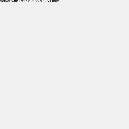
server with PHP 8.3.33 & OS Linux