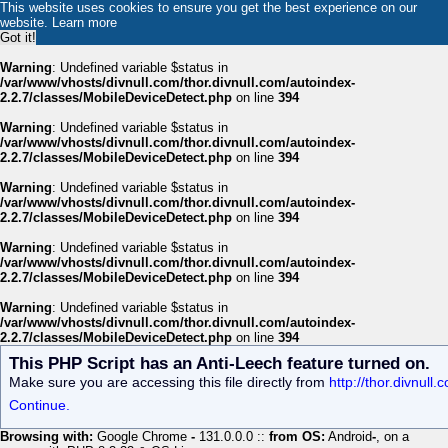
This website uses cookies to ensure you get the best experience on our
website.
Learn more
Got it!
Warning
: Undefined variable $status in
/var/www/vhosts/divnull.com/thor.divnull.com/autoindex-
2.2.7/classes/MobileDeviceDetect.php
on line
394
Warning
: Undefined variable $status in
/var/www/vhosts/divnull.com/thor.divnull.com/autoindex-
2.2.7/classes/MobileDeviceDetect.php
on line
394
Warning
: Undefined variable $status in
/var/www/vhosts/divnull.com/thor.divnull.com/autoindex-
2.2.7/classes/MobileDeviceDetect.php
on line
394
Warning
: Undefined variable $status in
/var/www/vhosts/divnull.com/thor.divnull.com/autoindex-
2.2.7/classes/MobileDeviceDetect.php
on line
394
Warning
: Undefined variable $status in
/var/www/vhosts/divnull.com/thor.divnull.com/autoindex-
2.2.7/classes/MobileDeviceDetect.php
on line
394
This PHP Script has an Anti-Leech feature turned on.
Make sure you are accessing this file directly from
http://thor.divnul
Continue.
Browsing with:
Google Chrome
-
131.0.0.0 ::
from OS:
Android
-
, on a