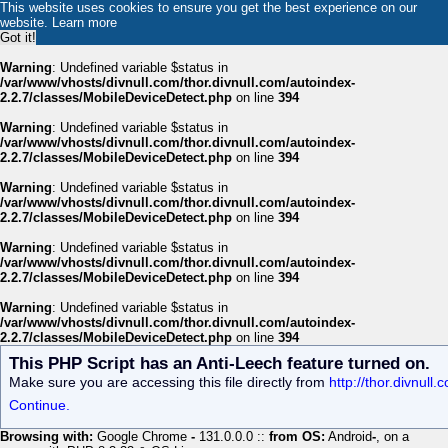
This website uses cookies to ensure you get the best experience on our
website.
Learn more
Got it!
Warning
: Undefined variable $status in
/var/www/vhosts/divnull.com/thor.divnull.com/autoindex-
2.2.7/classes/MobileDeviceDetect.php
on line
394
Warning
: Undefined variable $status in
/var/www/vhosts/divnull.com/thor.divnull.com/autoindex-
2.2.7/classes/MobileDeviceDetect.php
on line
394
Warning
: Undefined variable $status in
/var/www/vhosts/divnull.com/thor.divnull.com/autoindex-
2.2.7/classes/MobileDeviceDetect.php
on line
394
Warning
: Undefined variable $status in
/var/www/vhosts/divnull.com/thor.divnull.com/autoindex-
2.2.7/classes/MobileDeviceDetect.php
on line
394
Warning
: Undefined variable $status in
/var/www/vhosts/divnull.com/thor.divnull.com/autoindex-
2.2.7/classes/MobileDeviceDetect.php
on line
394
This PHP Script has an Anti-Leech feature turned on.
Make sure you are accessing this file directly from
http://thor.divnul
Continue.
Browsing with:
Google Chrome
-
131.0.0.0 ::
from OS:
Android
-
, on a