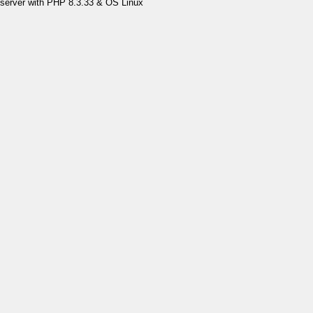
server with PHP 8.3.33 & OS Linux